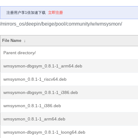
注册用户享1倍加速下载
立即注册
/mirrors_os/deepin/beige/pool/community/w/wmsysmon/
File Name
↓
Parent directory/
wmsysmon-dbgsym_0.8.1-1_arm64.deb
wmsysmon_0.8.1-1_riscv64.deb
wmsysmon-dbgsym_0.8.1-1_i386.deb
wmsysmon_0.8.1-1_i386.deb
wmsysmon_0.8.1-1_arm64.deb
wmsysmon-dbgsym_0.8.1-1_loong64.deb