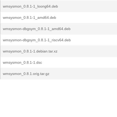
wmsysmon_0.8.1-1_loong64.deb
wmsysmon_0.8.1-1_amd64.deb
wmsysmon-dbgsym_0.8.1-1_amd64.deb
wmsysmon-dbgsym_0.8.1-1_riscv64.deb
wmsysmon_0.8.1-1.debian.tar.xz
wmsysmon_0.8.1-1.dsc
wmsysmon_0.8.1.orig.tar.gz