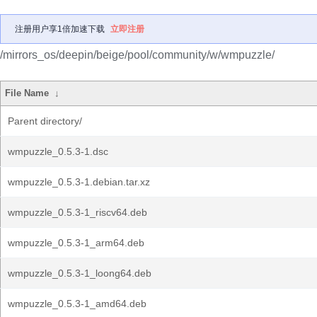
注册用户享1倍加速下载
立即注册
/mirrors_os/deepin/beige/pool/community/w/wmpuzzle/
File Name
↓
Parent directory/
wmpuzzle_0.5.3-1.dsc
wmpuzzle_0.5.3-1.debian.tar.xz
wmpuzzle_0.5.3-1_riscv64.deb
wmpuzzle_0.5.3-1_arm64.deb
wmpuzzle_0.5.3-1_loong64.deb
wmpuzzle_0.5.3-1_amd64.deb