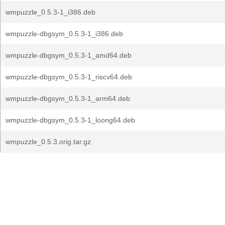
wmpuzzle_0.5.3-1_i386.deb
wmpuzzle-dbgsym_0.5.3-1_i386.deb
wmpuzzle-dbgsym_0.5.3-1_amd64.deb
wmpuzzle-dbgsym_0.5.3-1_riscv64.deb
wmpuzzle-dbgsym_0.5.3-1_arm64.deb
wmpuzzle-dbgsym_0.5.3-1_loong64.deb
wmpuzzle_0.5.3.orig.tar.gz