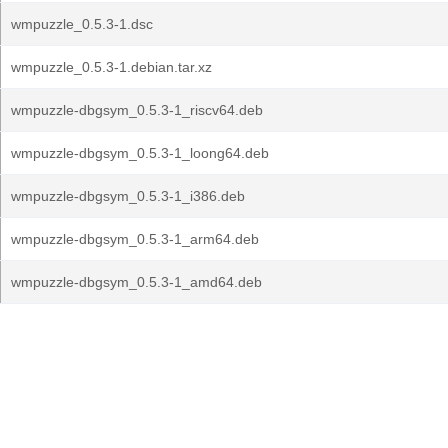
wmpuzzle_0.5.3-1.dsc
wmpuzzle_0.5.3-1.debian.tar.xz
wmpuzzle-dbgsym_0.5.3-1_riscv64.deb
wmpuzzle-dbgsym_0.5.3-1_loong64.deb
wmpuzzle-dbgsym_0.5.3-1_i386.deb
wmpuzzle-dbgsym_0.5.3-1_arm64.deb
wmpuzzle-dbgsym_0.5.3-1_amd64.deb