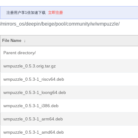
注册用户享1倍加速下载
立即注册
/mirrors_os/deepin/beige/pool/community/w/wmpuzzle/
File Name
↓
Parent directory/
wmpuzzle_0.5.3.orig.tar.gz
wmpuzzle_0.5.3-1_riscv64.deb
wmpuzzle_0.5.3-1_loong64.deb
wmpuzzle_0.5.3-1_i386.deb
wmpuzzle_0.5.3-1_arm64.deb
wmpuzzle_0.5.3-1_amd64.deb