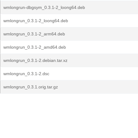
wmlongrun-dbgsym_0.3.1-2_loong64.deb
wmlongrun_0.3.1-2_loong64.deb
wmlongrun_0.3.1-2_arm64.deb
wmlongrun_0.3.1-2_amd64.deb
wmlongrun_0.3.1-2.debian.tar.xz
wmlongrun_0.3.1-2.dsc
wmlongrun_0.3.1.orig.tar.gz