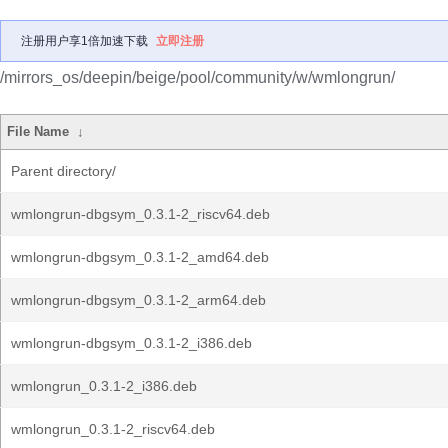
注册用户享1倍加速下载
立即注册
/mirrors_os/deepin/beige/pool/community/w/wmlongrun/
File Name
↓
Parent directory/
wmlongrun-dbgsym_0.3.1-2_riscv64.deb
wmlongrun-dbgsym_0.3.1-2_amd64.deb
wmlongrun-dbgsym_0.3.1-2_arm64.deb
wmlongrun-dbgsym_0.3.1-2_i386.deb
wmlongrun_0.3.1-2_i386.deb
wmlongrun_0.3.1-2_riscv64.deb