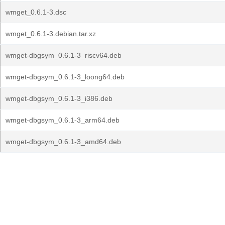
wmget_0.6.1-3.dsc
wmget_0.6.1-3.debian.tar.xz
wmget-dbgsym_0.6.1-3_riscv64.deb
wmget-dbgsym_0.6.1-3_loong64.deb
wmget-dbgsym_0.6.1-3_i386.deb
wmget-dbgsym_0.6.1-3_arm64.deb
wmget-dbgsym_0.6.1-3_amd64.deb