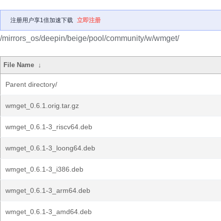
注册用户享1倍加速下载
立即注册
/mirrors_os/deepin/beige/pool/community/w/wmget/
File Name
↓
Parent directory/
wmget_0.6.1.orig.tar.gz
wmget_0.6.1-3_riscv64.deb
wmget_0.6.1-3_loong64.deb
wmget_0.6.1-3_i386.deb
wmget_0.6.1-3_arm64.deb
wmget_0.6.1-3_amd64.deb