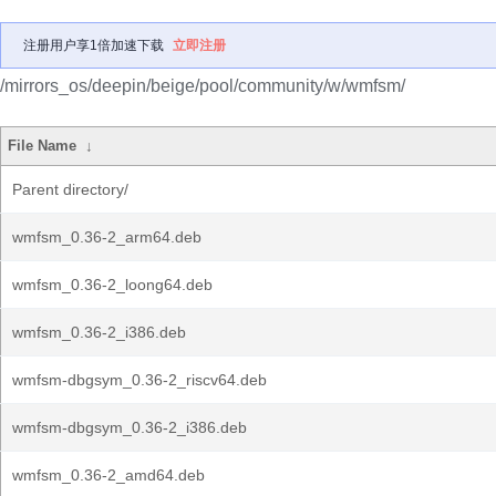
注册用户享1倍加速下载
立即注册
/mirrors_os/deepin/beige/pool/community/w/wmfsm/
File Name
↓
Parent directory/
wmfsm_0.36-2_arm64.deb
wmfsm_0.36-2_loong64.deb
wmfsm_0.36-2_i386.deb
wmfsm-dbgsym_0.36-2_riscv64.deb
wmfsm-dbgsym_0.36-2_i386.deb
wmfsm_0.36-2_amd64.deb