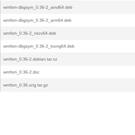
wmfsm-dbgsym_0.36-2_amd64.deb
wmfsm-dbgsym_0.36-2_arm64.deb
wmfsm_0.36-2_riscv64.deb
wmfsm-dbgsym_0.36-2_loong64.deb
wmfsm_0.36-2.debian.tar.xz
wmfsm_0.36-2.dsc
wmfsm_0.36.orig.tar.gz