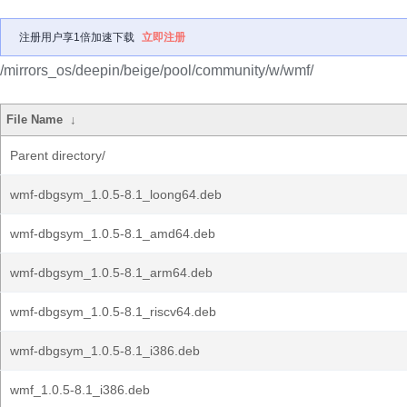
注册用户享1倍加速下载
立即注册
/mirrors_os/deepin/beige/pool/community/w/wmf/
File Name
↓
Parent directory/
wmf-dbgsym_1.0.5-8.1_loong64.deb
wmf-dbgsym_1.0.5-8.1_amd64.deb
wmf-dbgsym_1.0.5-8.1_arm64.deb
wmf-dbgsym_1.0.5-8.1_riscv64.deb
wmf-dbgsym_1.0.5-8.1_i386.deb
wmf_1.0.5-8.1_i386.deb