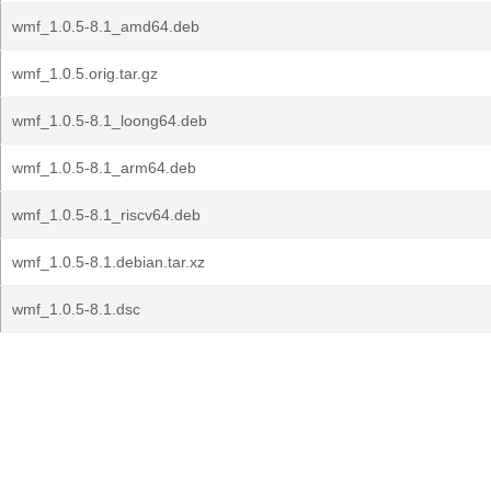
wmf_1.0.5-8.1_amd64.deb
wmf_1.0.5.orig.tar.gz
wmf_1.0.5-8.1_loong64.deb
wmf_1.0.5-8.1_arm64.deb
wmf_1.0.5-8.1_riscv64.deb
wmf_1.0.5-8.1.debian.tar.xz
wmf_1.0.5-8.1.dsc