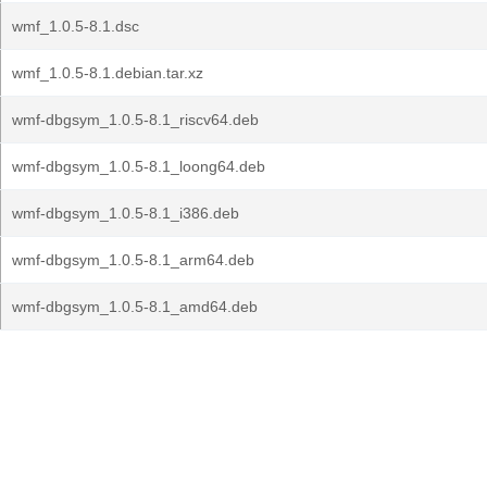
wmf_1.0.5-8.1.dsc
wmf_1.0.5-8.1.debian.tar.xz
wmf-dbgsym_1.0.5-8.1_riscv64.deb
wmf-dbgsym_1.0.5-8.1_loong64.deb
wmf-dbgsym_1.0.5-8.1_i386.deb
wmf-dbgsym_1.0.5-8.1_arm64.deb
wmf-dbgsym_1.0.5-8.1_amd64.deb