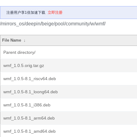
注册用户享1倍加速下载
立即注册
/mirrors_os/deepin/beige/pool/community/w/wmf/
File Name
↓
Parent directory/
wmf_1.0.5.orig.tar.gz
wmf_1.0.5-8.1_riscv64.deb
wmf_1.0.5-8.1_loong64.deb
wmf_1.0.5-8.1_i386.deb
wmf_1.0.5-8.1_arm64.deb
wmf_1.0.5-8.1_amd64.deb