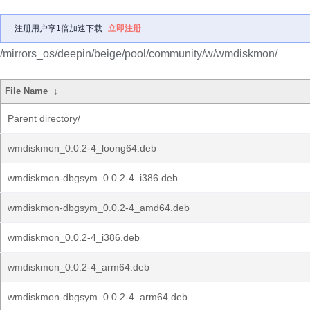
注册用户享1倍加速下载
立即注册
/mirrors_os/deepin/beige/pool/community/w/wmdiskmon/
File Name
↓
Parent directory/
wmdiskmon_0.0.2-4_loong64.deb
wmdiskmon-dbgsym_0.0.2-4_i386.deb
wmdiskmon-dbgsym_0.0.2-4_amd64.deb
wmdiskmon_0.0.2-4_i386.deb
wmdiskmon_0.0.2-4_arm64.deb
wmdiskmon-dbgsym_0.0.2-4_arm64.deb