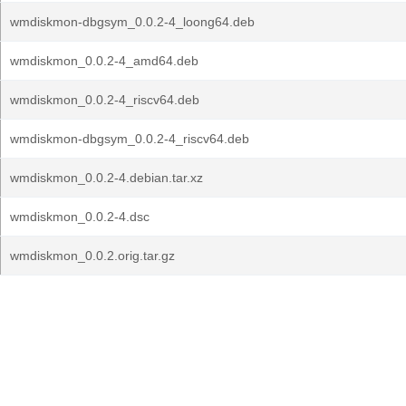
wmdiskmon-dbgsym_0.0.2-4_loong64.deb
wmdiskmon_0.0.2-4_amd64.deb
wmdiskmon_0.0.2-4_riscv64.deb
wmdiskmon-dbgsym_0.0.2-4_riscv64.deb
wmdiskmon_0.0.2-4.debian.tar.xz
wmdiskmon_0.0.2-4.dsc
wmdiskmon_0.0.2.orig.tar.gz