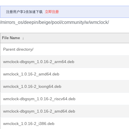
注册用户享1倍加速下载
立即注册
/mirrors_os/deepin/beige/pool/community/w/wmclock/
File Name
↓
Parent directory/
wmclock-dbgsym_1.0.16-2_arm64.deb
wmclock_1.0.16-2_amd64.deb
wmclock_1.0.16-2_loong64.deb
wmclock-dbgsym_1.0.16-2_riscv64.deb
wmclock-dbgsym_1.0.16-2_amd64.deb
wmclock_1.0.16-2_i386.deb