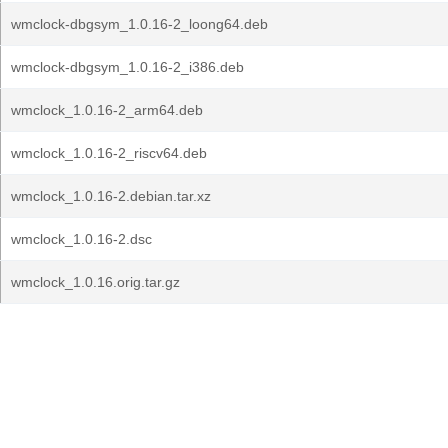
wmclock-dbgsym_1.0.16-2_loong64.deb
wmclock-dbgsym_1.0.16-2_i386.deb
wmclock_1.0.16-2_arm64.deb
wmclock_1.0.16-2_riscv64.deb
wmclock_1.0.16-2.debian.tar.xz
wmclock_1.0.16-2.dsc
wmclock_1.0.16.orig.tar.gz