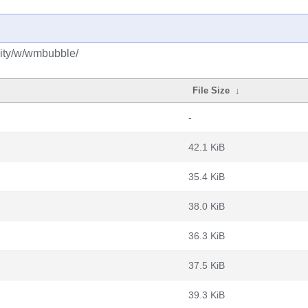
ity/w/wmbubble/
File Size
↓
-
42.1 KiB
35.4 KiB
38.0 KiB
36.3 KiB
37.5 KiB
39.3 KiB