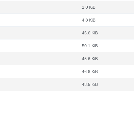
1.0 KiB
4.8 KiB
46.6 KiB
50.1 KiB
45.6 KiB
46.8 KiB
48.5 KiB