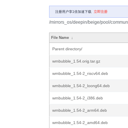
注册用户享1倍加速下载
立即注册
/mirrors_os/deepin/beige/pool/commun
File Name
↓
Parent directory/
wmbubble_1.54.orig.tar.gz
wmbubble_1.54-2_riscv64.deb
wmbubble_1.54-2_loong64.deb
wmbubble_1.54-2_i386.deb
wmbubble_1.54-2_arm64.deb
wmbubble_1.54-2_amd64.deb