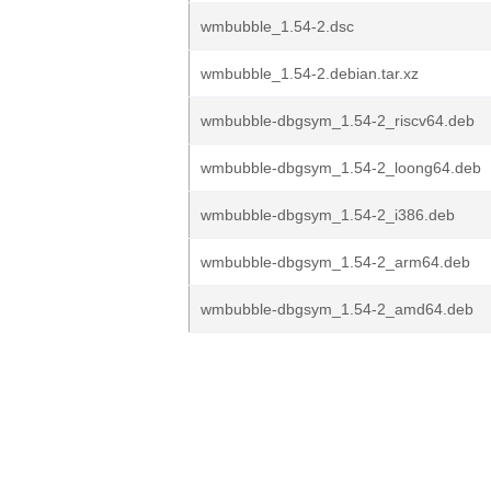
wmbubble_1.54-2.dsc
wmbubble_1.54-2.debian.tar.xz
wmbubble-dbgsym_1.54-2_riscv64.deb
wmbubble-dbgsym_1.54-2_loong64.deb
wmbubble-dbgsym_1.54-2_i386.deb
wmbubble-dbgsym_1.54-2_arm64.deb
wmbubble-dbgsym_1.54-2_amd64.deb