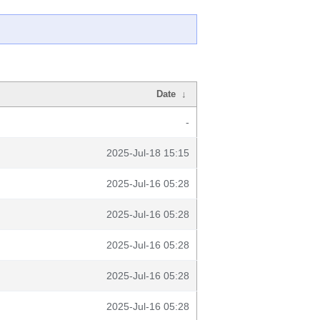
Date
↓
-
2025-Jul-18 15:15
2025-Jul-16 05:28
2025-Jul-16 05:28
2025-Jul-16 05:28
2025-Jul-16 05:28
2025-Jul-16 05:28