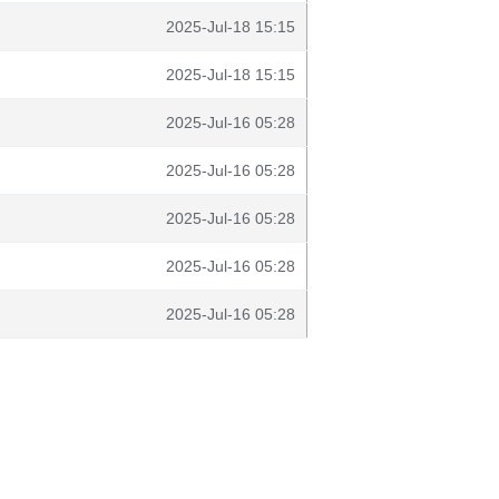
2025-Jul-18 15:15
2025-Jul-18 15:15
2025-Jul-16 05:28
2025-Jul-16 05:28
2025-Jul-16 05:28
2025-Jul-16 05:28
2025-Jul-16 05:28