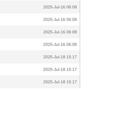
2025-Jul-16 06:08
2025-Jul-16 06:08
2025-Jul-16 06:08
2025-Jul-16 06:08
2025-Jul-18 15:17
2025-Jul-18 15:17
2025-Jul-18 15:17