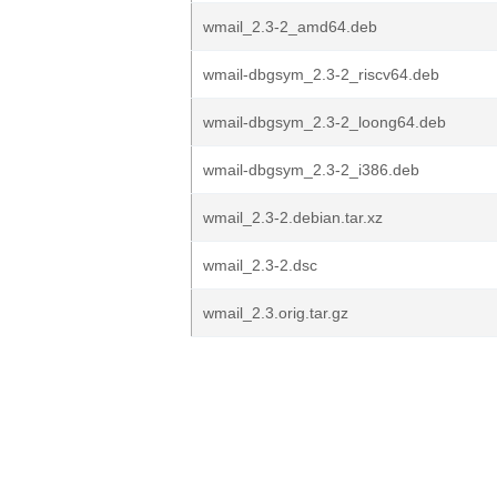
wmail_2.3-2_amd64.deb
wmail-dbgsym_2.3-2_riscv64.deb
wmail-dbgsym_2.3-2_loong64.deb
wmail-dbgsym_2.3-2_i386.deb
wmail_2.3-2.debian.tar.xz
wmail_2.3-2.dsc
wmail_2.3.orig.tar.gz