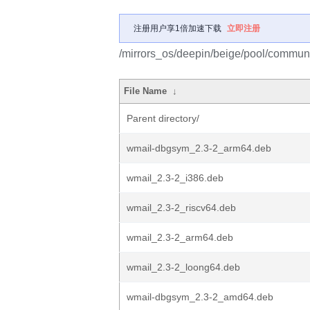
注册用户享1倍加速下载
立即注册
/mirrors_os/deepin/beige/pool/communi
File Name
↓
Parent directory/
wmail-dbgsym_2.3-2_arm64.deb
wmail_2.3-2_i386.deb
wmail_2.3-2_riscv64.deb
wmail_2.3-2_arm64.deb
wmail_2.3-2_loong64.deb
wmail-dbgsym_2.3-2_amd64.deb