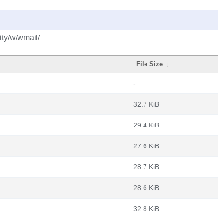
ty/w/wmail/
File Size
↓
-
32.7 KiB
29.4 KiB
27.6 KiB
28.7 KiB
28.6 KiB
32.8 KiB