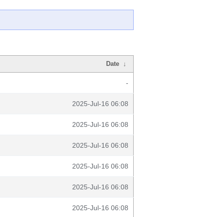
Date
↓
-
2025-Jul-16 06:08
2025-Jul-16 06:08
2025-Jul-16 06:08
2025-Jul-16 06:08
2025-Jul-16 06:08
2025-Jul-16 06:08