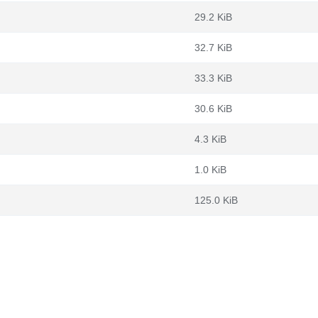
29.2 KiB
32.7 KiB
33.3 KiB
30.6 KiB
4.3 KiB
1.0 KiB
125.0 KiB