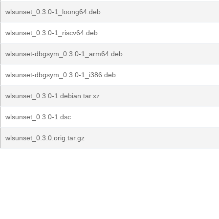
wlsunset_0.3.0-1_loong64.deb
wlsunset_0.3.0-1_riscv64.deb
wlsunset-dbgsym_0.3.0-1_arm64.deb
wlsunset-dbgsym_0.3.0-1_i386.deb
wlsunset_0.3.0-1.debian.tar.xz
wlsunset_0.3.0-1.dsc
wlsunset_0.3.0.orig.tar.gz