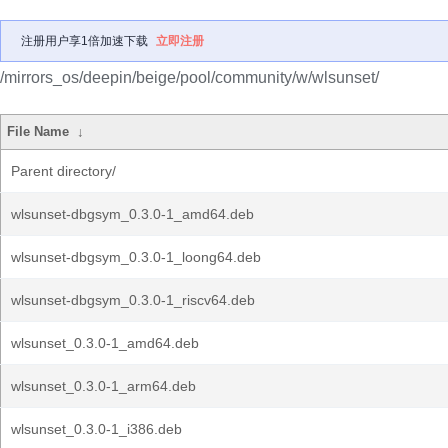
注册用户享1倍加速下载
立即注册
/mirrors_os/deepin/beige/pool/community/w/wlsunset/
File Name
↓
Parent directory/
wlsunset-dbgsym_0.3.0-1_amd64.deb
wlsunset-dbgsym_0.3.0-1_loong64.deb
wlsunset-dbgsym_0.3.0-1_riscv64.deb
wlsunset_0.3.0-1_amd64.deb
wlsunset_0.3.0-1_arm64.deb
wlsunset_0.3.0-1_i386.deb