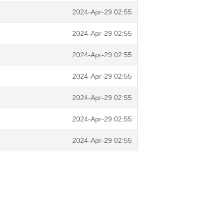
2024-Apr-29 02:55
2024-Apr-29 02:55
2024-Apr-29 02:55
2024-Apr-29 02:55
2024-Apr-29 02:55
2024-Apr-29 02:55
2024-Apr-29 02:55