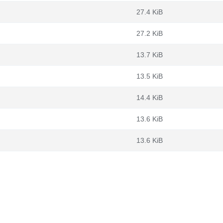
27.4 KiB
27.2 KiB
13.7 KiB
13.5 KiB
14.4 KiB
13.6 KiB
13.6 KiB