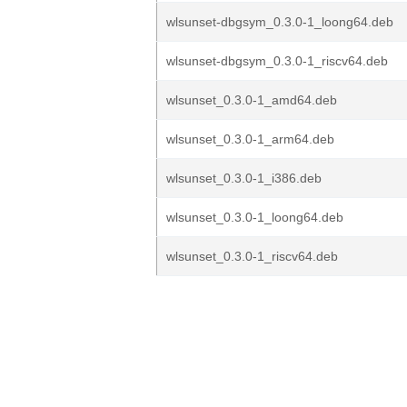
wlsunset-dbgsym_0.3.0-1_loong64.deb
wlsunset-dbgsym_0.3.0-1_riscv64.deb
wlsunset_0.3.0-1_amd64.deb
wlsunset_0.3.0-1_arm64.deb
wlsunset_0.3.0-1_i386.deb
wlsunset_0.3.0-1_loong64.deb
wlsunset_0.3.0-1_riscv64.deb