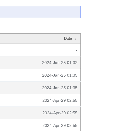
Date
↓
-
2024-Jan-25 01:32
2024-Jan-25 01:35
2024-Jan-25 01:35
2024-Apr-29 02:55
2024-Apr-29 02:55
2024-Apr-29 02:55