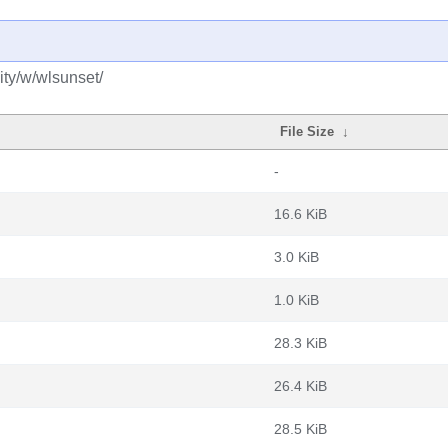
ty/w/wlsunset/
File Size
↓
-
16.6 KiB
3.0 KiB
1.0 KiB
28.3 KiB
26.4 KiB
28.5 KiB