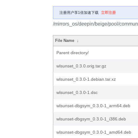
注册用户享1倍加速下载
立即注册
/mirrors_os/deepin/beige/pool/communi
File Name
↓
Parent directory/
wlsunset_0.3.0.orig.tar.gz
wlsunset_0.3.0-1.debian.tar.xz
wlsunset_0.3.0-1.dsc
wlsunset-dbgsym_0.3.0-1_arm64.deb
wlsunset-dbgsym_0.3.0-1_i386.deb
wlsunset-dbgsym_0.3.0-1_amd64.deb