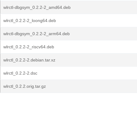
wlrctl-dbgsym_0.2.2-2_amd64.deb
wlrctl_0.2.2-2_loong64.deb
wlrctl-dbgsym_0.2.2-2_arm64.deb
wlrctl_0.2.2-2_riscv64.deb
wlrctl_0.2.2-2.debian.tar.xz
wlrctl_0.2.2-2.dsc
wlrctl_0.2.2.orig.tar.gz