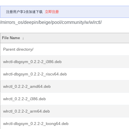
注册用户享1倍加速下载
立即注册
/mirrors_os/deepin/beige/pool/community/w/wlrctl/
File Name
↓
Parent directory/
wlrctl-dbgsym_0.2.2-2_i386.deb
wlrctl-dbgsym_0.2.2-2_riscv64.deb
wlrctl_0.2.2-2_amd64.deb
wlrctl_0.2.2-2_i386.deb
wlrctl_0.2.2-2_arm64.deb
wlrctl-dbgsym_0.2.2-2_loong64.deb