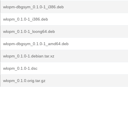
wlopm-dbgsym_0.1.0-1_i386.deb
wlopm_0.1.0-1_i386.deb
wlopm_0.1.0-1_loong64.deb
wlopm-dbgsym_0.1.0-1_amd64.deb
wlopm_0.1.0-1.debian.tar.xz
wlopm_0.1.0-1.dsc
wlopm_0.1.0.orig.tar.gz