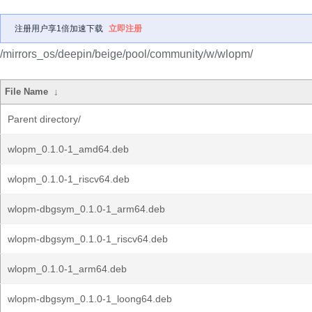
注册用户享1倍加速下载
立即注册
/mirrors_os/deepin/beige/pool/community/w/wlopm/
File Name
↓
Parent directory/
wlopm_0.1.0-1_amd64.deb
wlopm_0.1.0-1_riscv64.deb
wlopm-dbgsym_0.1.0-1_arm64.deb
wlopm-dbgsym_0.1.0-1_riscv64.deb
wlopm_0.1.0-1_arm64.deb
wlopm-dbgsym_0.1.0-1_loong64.deb