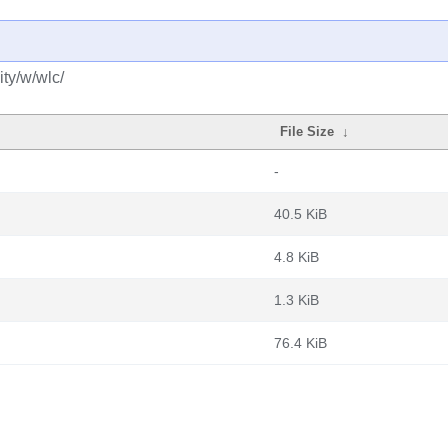
ty/w/wlc/
File Size
↓
-
40.5 KiB
4.8 KiB
1.3 KiB
76.4 KiB