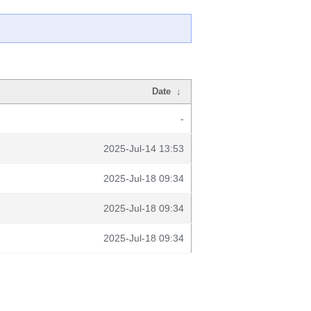
Date
↓
-
2025-Jul-14 13:53
2025-Jul-18 09:34
2025-Jul-18 09:34
2025-Jul-18 09:34