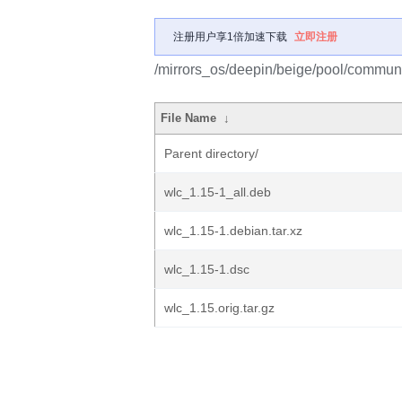
注册用户享1倍加速下载
立即注册
/mirrors_os/deepin/beige/pool/communi
File Name
↓
Parent directory/
wlc_1.15-1_all.deb
wlc_1.15-1.debian.tar.xz
wlc_1.15-1.dsc
wlc_1.15.orig.tar.gz