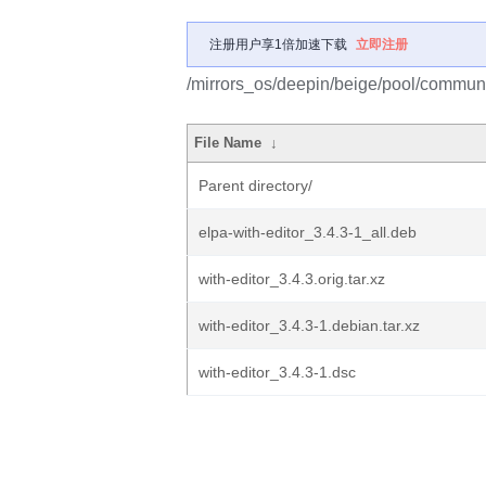
注册用户享1倍加速下载
立即注册
/mirrors_os/deepin/beige/pool/communit
File Name
↓
Parent directory/
elpa-with-editor_3.4.3-1_all.deb
with-editor_3.4.3.orig.tar.xz
with-editor_3.4.3-1.debian.tar.xz
with-editor_3.4.3-1.dsc