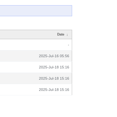
Date
↓
-
2025-Jul-16 05:56
2025-Jul-18 15:16
2025-Jul-18 15:16
2025-Jul-18 15:16