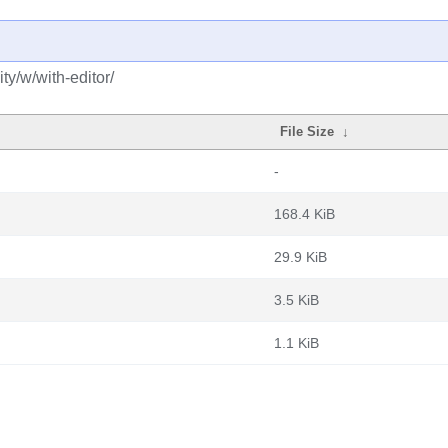
y/w/with-editor/
File Size
↓
-
168.4 KiB
29.9 KiB
3.5 KiB
1.1 KiB