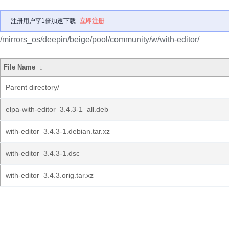
注册用户享1倍加速下载
立即注册
/mirrors_os/deepin/beige/pool/community/w/with-editor/
File Name
↓
Parent directory/
elpa-with-editor_3.4.3-1_all.deb
with-editor_3.4.3-1.debian.tar.xz
with-editor_3.4.3-1.dsc
with-editor_3.4.3.orig.tar.xz