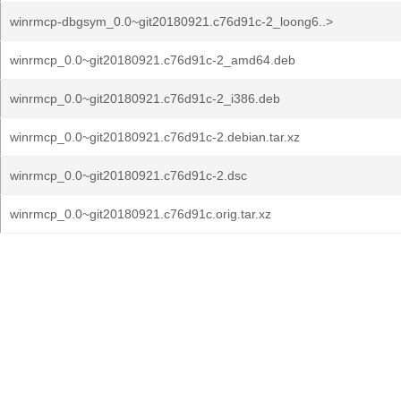
winrmcp-dbgsym_0.0~git20180921.c76d91c-2_loong6..>
winrmcp_0.0~git20180921.c76d91c-2_amd64.deb
winrmcp_0.0~git20180921.c76d91c-2_i386.deb
winrmcp_0.0~git20180921.c76d91c-2.debian.tar.xz
winrmcp_0.0~git20180921.c76d91c-2.dsc
winrmcp_0.0~git20180921.c76d91c.orig.tar.xz