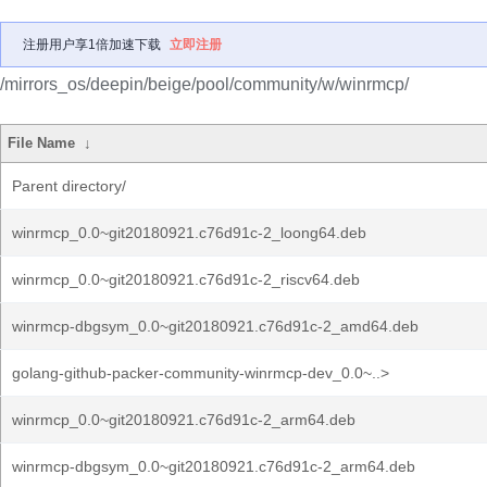
注册用户享1倍加速下载
立即注册
/mirrors_os/deepin/beige/pool/community/w/winrmcp/
File Name
↓
Parent directory/
winrmcp_0.0~git20180921.c76d91c-2_loong64.deb
winrmcp_0.0~git20180921.c76d91c-2_riscv64.deb
winrmcp-dbgsym_0.0~git20180921.c76d91c-2_amd64.deb
golang-github-packer-community-winrmcp-dev_0.0~..>
winrmcp_0.0~git20180921.c76d91c-2_arm64.deb
winrmcp-dbgsym_0.0~git20180921.c76d91c-2_arm64.deb