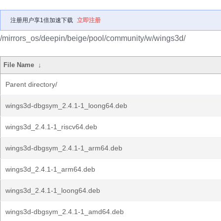
注册用户享1倍加速下载
立即注册
/mirrors_os/deepin/beige/pool/community/w/wings3d/
File Name
↓
Parent directory/
wings3d-dbgsym_2.4.1-1_loong64.deb
wings3d_2.4.1-1_riscv64.deb
wings3d-dbgsym_2.4.1-1_arm64.deb
wings3d_2.4.1-1_arm64.deb
wings3d_2.4.1-1_loong64.deb
wings3d-dbgsym_2.4.1-1_amd64.deb