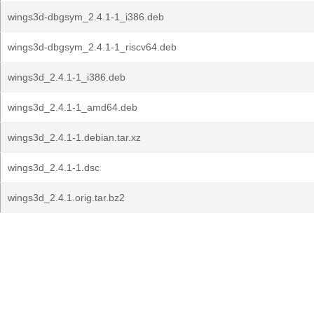
wings3d-dbgsym_2.4.1-1_i386.deb
wings3d-dbgsym_2.4.1-1_riscv64.deb
wings3d_2.4.1-1_i386.deb
wings3d_2.4.1-1_amd64.deb
wings3d_2.4.1-1.debian.tar.xz
wings3d_2.4.1-1.dsc
wings3d_2.4.1.orig.tar.bz2