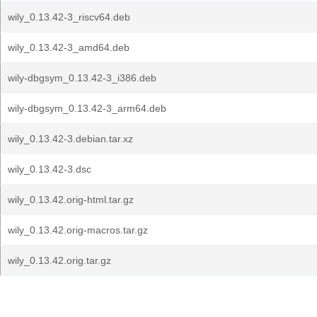
wily_0.13.42-3_riscv64.deb
wily_0.13.42-3_amd64.deb
wily-dbgsym_0.13.42-3_i386.deb
wily-dbgsym_0.13.42-3_arm64.deb
wily_0.13.42-3.debian.tar.xz
wily_0.13.42-3.dsc
wily_0.13.42.orig-html.tar.gz
wily_0.13.42.orig-macros.tar.gz
wily_0.13.42.orig.tar.gz