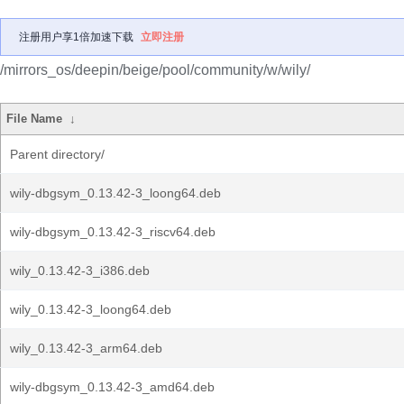
注册用户享1倍加速下载
立即注册
/mirrors_os/deepin/beige/pool/community/w/wily/
File Name
↓
Parent directory/
wily-dbgsym_0.13.42-3_loong64.deb
wily-dbgsym_0.13.42-3_riscv64.deb
wily_0.13.42-3_i386.deb
wily_0.13.42-3_loong64.deb
wily_0.13.42-3_arm64.deb
wily-dbgsym_0.13.42-3_amd64.deb