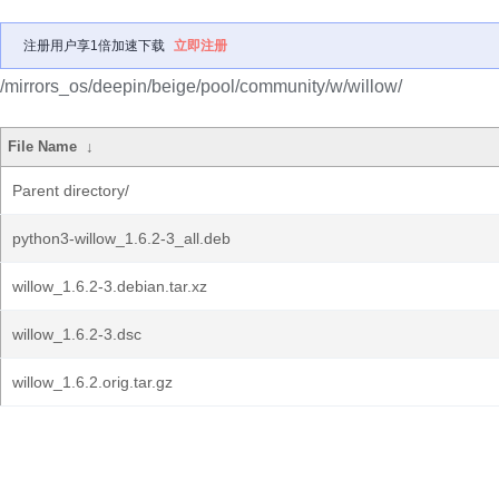
注册用户享1倍加速下载
立即注册
/mirrors_os/deepin/beige/pool/community/w/willow/
File Name
↓
Parent directory/
python3-willow_1.6.2-3_all.deb
willow_1.6.2-3.debian.tar.xz
willow_1.6.2-3.dsc
willow_1.6.2.orig.tar.gz