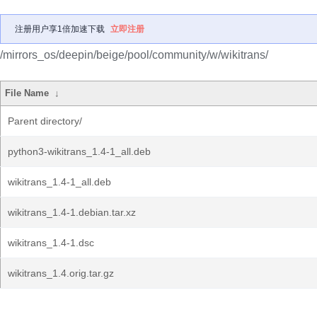
注册用户享1倍加速下载
立即注册
/mirrors_os/deepin/beige/pool/community/w/wikitrans/
File Name
↓
Parent directory/
python3-wikitrans_1.4-1_all.deb
wikitrans_1.4-1_all.deb
wikitrans_1.4-1.debian.tar.xz
wikitrans_1.4-1.dsc
wikitrans_1.4.orig.tar.gz