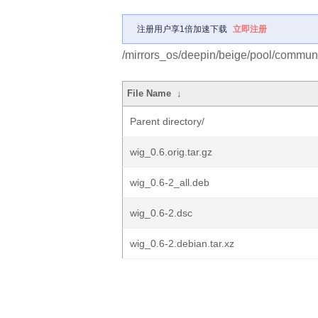
注册用户享1倍加速下载
立即注册
/mirrors_os/deepin/beige/pool/communi
File Name
↓
Parent directory/
wig_0.6.orig.tar.gz
wig_0.6-2_all.deb
wig_0.6-2.dsc
wig_0.6-2.debian.tar.xz