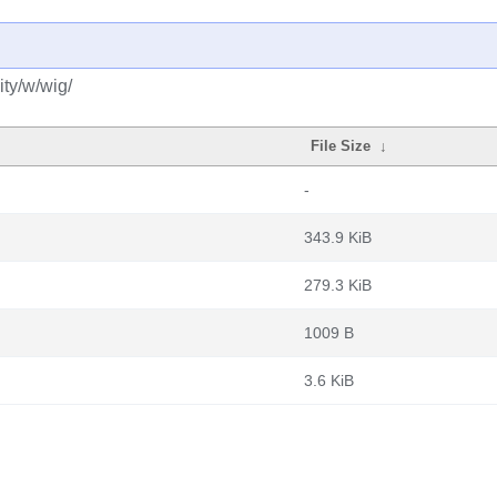
ty/w/wig/
File Size
↓
-
343.9 KiB
279.3 KiB
1009 B
3.6 KiB