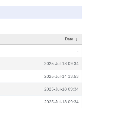
Date
↓
-
2025-Jul-18 09:34
2025-Jul-14 13:53
2025-Jul-18 09:34
2025-Jul-18 09:34