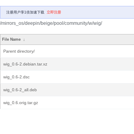
注册用户享1倍加速下载
立即注册
/mirrors_os/deepin/beige/pool/community/w/wig/
File Name
↓
Parent directory/
wig_0.6-2.debian.tar.xz
wig_0.6-2.dsc
wig_0.6-2_all.deb
wig_0.6.orig.tar.gz