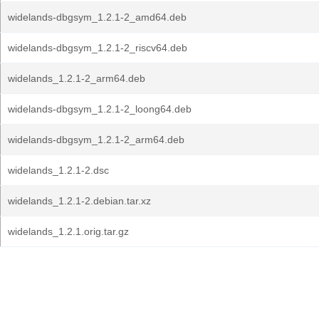
widelands-dbgsym_1.2.1-2_amd64.deb
widelands-dbgsym_1.2.1-2_riscv64.deb
widelands_1.2.1-2_arm64.deb
widelands-dbgsym_1.2.1-2_loong64.deb
widelands-dbgsym_1.2.1-2_arm64.deb
widelands_1.2.1-2.dsc
widelands_1.2.1-2.debian.tar.xz
widelands_1.2.1.orig.tar.gz