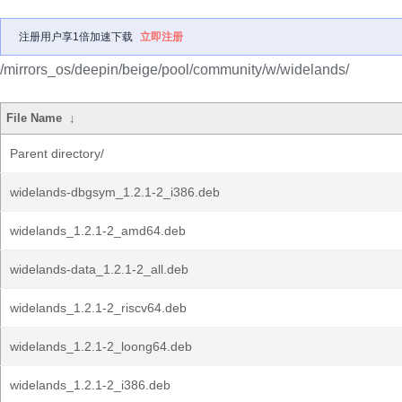
注册用户享1倍加速下载
立即注册
/mirrors_os/deepin/beige/pool/community/w/widelands/
File Name
↓
Parent directory/
widelands-dbgsym_1.2.1-2_i386.deb
widelands_1.2.1-2_amd64.deb
widelands-data_1.2.1-2_all.deb
widelands_1.2.1-2_riscv64.deb
widelands_1.2.1-2_loong64.deb
widelands_1.2.1-2_i386.deb