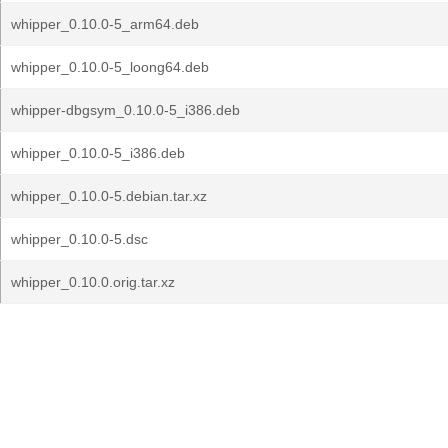
whipper_0.10.0-5_arm64.deb
whipper_0.10.0-5_loong64.deb
whipper-dbgsym_0.10.0-5_i386.deb
whipper_0.10.0-5_i386.deb
whipper_0.10.0-5.debian.tar.xz
whipper_0.10.0-5.dsc
whipper_0.10.0.orig.tar.xz