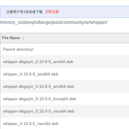
注册用户享1倍加速下载
立即注册
/mirrors_os/deepin/beige/pool/community/w/whipper/
File Name
↓
Parent directory/
whipper-dbgsym_0.10.0-5_arm64.deb
whipper_0.10.0-5_amd64.deb
whipper-dbgsym_0.10.0-5_amd64.deb
whipper-dbgsym_0.10.0-5_loong64.deb
whipper-dbgsym_0.10.0-5_riscv64.deb
whipper_0.10.0-5_riscv64.deb