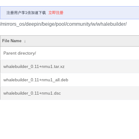
注册用户享1倍加速下载
立即注册
/mirrors_os/deepin/beige/pool/community/w/whalebuilder/
File Name
↓
Parent directory/
whalebuilder_0.11+nmu1.tar.xz
whalebuilder_0.11+nmu1_all.deb
whalebuilder_0.11+nmu1.dsc