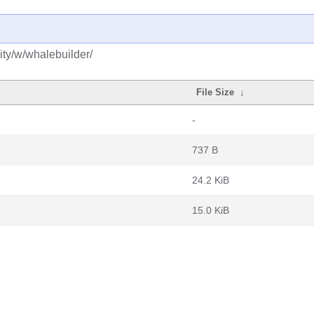
ty/w/whalebuilder/
File Size
↓
-
737 B
24.2 KiB
15.0 KiB