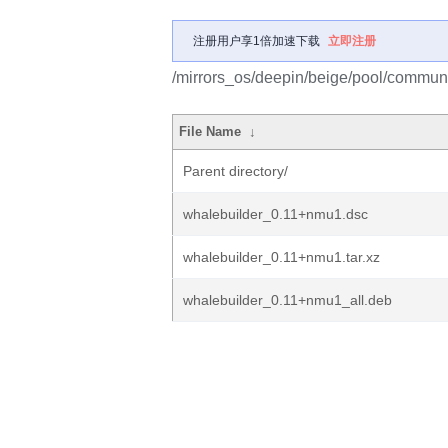
注册用户享1倍加速下载
立即注册
/mirrors_os/deepin/beige/pool/communi
File Name
↓
Parent directory/
whalebuilder_0.11+nmu1.dsc
whalebuilder_0.11+nmu1.tar.xz
whalebuilder_0.11+nmu1_all.deb