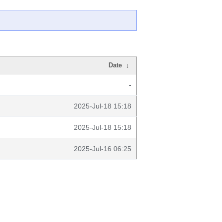
Date
↓
-
2025-Jul-18 15:18
2025-Jul-18 15:18
2025-Jul-16 06:25