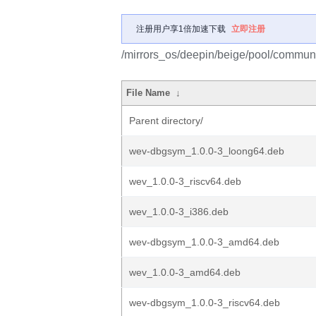
注册用户享1倍加速下载
立即注册
/mirrors_os/deepin/beige/pool/commun
File Name
↓
Parent directory/
wev-dbgsym_1.0.0-3_loong64.deb
wev_1.0.0-3_riscv64.deb
wev_1.0.0-3_i386.deb
wev-dbgsym_1.0.0-3_amd64.deb
wev_1.0.0-3_amd64.deb
wev-dbgsym_1.0.0-3_riscv64.deb