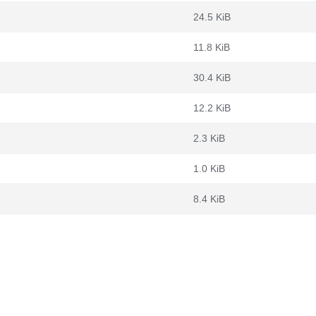
24.5 KiB
11.8 KiB
30.4 KiB
12.2 KiB
2.3 KiB
1.0 KiB
8.4 KiB