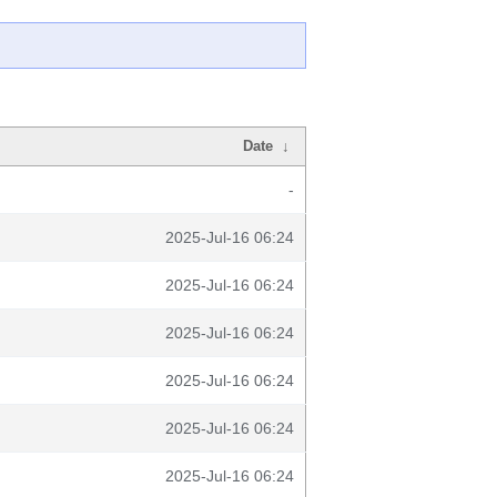
Date
↓
-
2025-Jul-16 06:24
2025-Jul-16 06:24
2025-Jul-16 06:24
2025-Jul-16 06:24
2025-Jul-16 06:24
2025-Jul-16 06:24