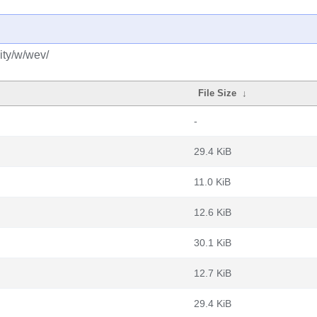
ity/w/wev/
File Size
↓
-
29.4 KiB
11.0 KiB
12.6 KiB
30.1 KiB
12.7 KiB
29.4 KiB