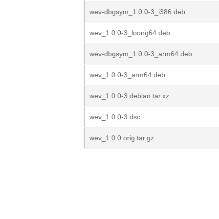
wev-dbgsym_1.0.0-3_i386.deb
wev_1.0.0-3_loong64.deb
wev-dbgsym_1.0.0-3_arm64.deb
wev_1.0.0-3_arm64.deb
wev_1.0.0-3.debian.tar.xz
wev_1.0.0-3.dsc
wev_1.0.0.orig.tar.gz