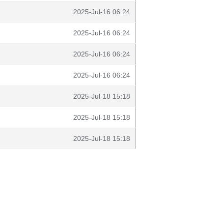
2025-Jul-16 06:24
2025-Jul-16 06:24
2025-Jul-16 06:24
2025-Jul-16 06:24
2025-Jul-18 15:18
2025-Jul-18 15:18
2025-Jul-18 15:18