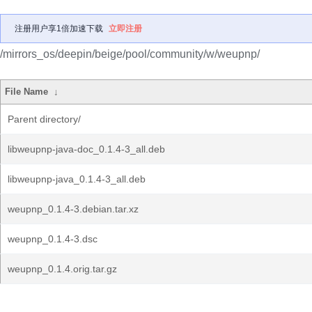
注册用户享1倍加速下载
立即注册
/mirrors_os/deepin/beige/pool/community/w/weupnp/
File Name
↓
Parent directory/
libweupnp-java-doc_0.1.4-3_all.deb
libweupnp-java_0.1.4-3_all.deb
weupnp_0.1.4-3.debian.tar.xz
weupnp_0.1.4-3.dsc
weupnp_0.1.4.orig.tar.gz