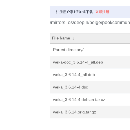
注册用户享1倍加速下载
立即注册
/mirrors_os/deepin/beige/pool/commun
File Name
↓
Parent directory/
weka-doc_3.6.14-4_all.deb
weka_3.6.14-4_all.deb
weka_3.6.14-4.dsc
weka_3.6.14-4.debian.tar.xz
weka_3.6.14.orig.tar.gz