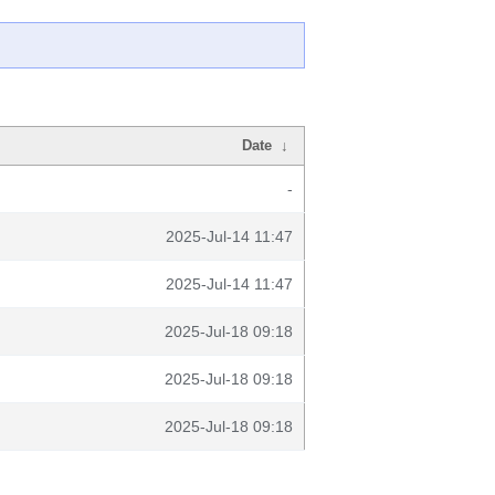
Date
↓
-
2025-Jul-14 11:47
2025-Jul-14 11:47
2025-Jul-18 09:18
2025-Jul-18 09:18
2025-Jul-18 09:18