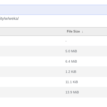
ity/w/weka/
File Size
↓
-
5.0 MiB
6.4 MiB
1.2 KiB
11.1 KiB
13.9 MiB