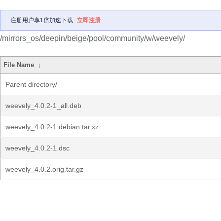
注册用户享1倍加速下载
立即注册
/mirrors_os/deepin/beige/pool/community/w/weevely/
File Name
↓
Parent directory/
weevely_4.0.2-1_all.deb
weevely_4.0.2-1.debian.tar.xz
weevely_4.0.2-1.dsc
weevely_4.0.2.orig.tar.gz