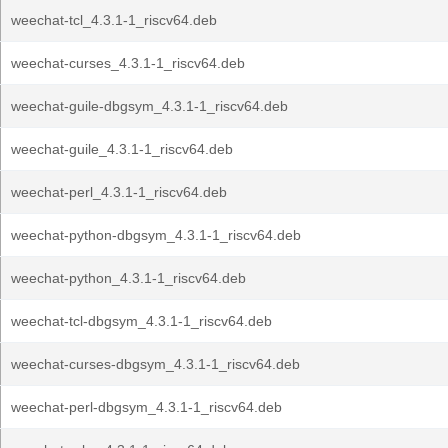
weechat-tcl_4.3.1-1_riscv64.deb
weechat-curses_4.3.1-1_riscv64.deb
weechat-guile-dbgsym_4.3.1-1_riscv64.deb
weechat-guile_4.3.1-1_riscv64.deb
weechat-perl_4.3.1-1_riscv64.deb
weechat-python-dbgsym_4.3.1-1_riscv64.deb
weechat-python_4.3.1-1_riscv64.deb
weechat-tcl-dbgsym_4.3.1-1_riscv64.deb
weechat-curses-dbgsym_4.3.1-1_riscv64.deb
weechat-perl-dbgsym_4.3.1-1_riscv64.deb