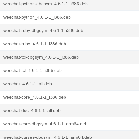
weechat-python-dbgsym_4.6.1-1_i386.deb
weechat-python_4.6.1-1_i386.deb
weechat-ruby-dbgsym_4.6.1-1_i386.deb
weechat-ruby_4.6.1-1_i386.deb
weechat-tcl-dbgsym_4.6.1-1_i386.deb
weechat-tcl_4.6.1-1_i386.deb
weechat_4.6.1-1_all.deb
weechat-core_4.6.1-1_i386.deb
weechat-doc_4.6.1-1_all.deb
weechat-core-dbgsym_4.6.1-1_arm64.deb
weechat-curses-dbgsym_4.6.1-1_arm64.deb