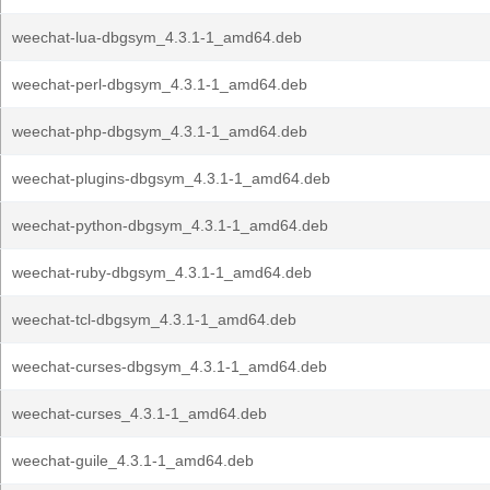
weechat-lua-dbgsym_4.3.1-1_amd64.deb
weechat-perl-dbgsym_4.3.1-1_amd64.deb
weechat-php-dbgsym_4.3.1-1_amd64.deb
weechat-plugins-dbgsym_4.3.1-1_amd64.deb
weechat-python-dbgsym_4.3.1-1_amd64.deb
weechat-ruby-dbgsym_4.3.1-1_amd64.deb
weechat-tcl-dbgsym_4.3.1-1_amd64.deb
weechat-curses-dbgsym_4.3.1-1_amd64.deb
weechat-curses_4.3.1-1_amd64.deb
weechat-guile_4.3.1-1_amd64.deb