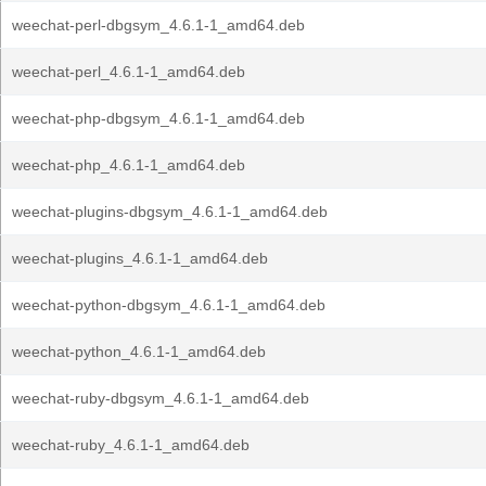
weechat-perl-dbgsym_4.6.1-1_amd64.deb
weechat-perl_4.6.1-1_amd64.deb
weechat-php-dbgsym_4.6.1-1_amd64.deb
weechat-php_4.6.1-1_amd64.deb
weechat-plugins-dbgsym_4.6.1-1_amd64.deb
weechat-plugins_4.6.1-1_amd64.deb
weechat-python-dbgsym_4.6.1-1_amd64.deb
weechat-python_4.6.1-1_amd64.deb
weechat-ruby-dbgsym_4.6.1-1_amd64.deb
weechat-ruby_4.6.1-1_amd64.deb