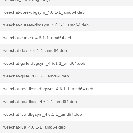
weechat-core-dbgsym_4.6.1-1_amd64.deb
weechat-curses-dbgsym_4.6.1-1_amd64.deb
weechat-curses_4.6.1-1_amd64.deb
weechat-dev_4.6.1-1_amd64.deb
weechat-guile-dbgsym_4.6.1-1_amd64.deb
weechat-guile_4.6.1-1_amd64.deb
weechat-headless-dbgsym_4.6.1-1_amd64.deb
weechat-headless_4.6.1-1_amd64.deb
weechat-lua-dbgsym_4.6.1-1_amd64.deb
weechat-lua_4.6.1-1_amd64.deb