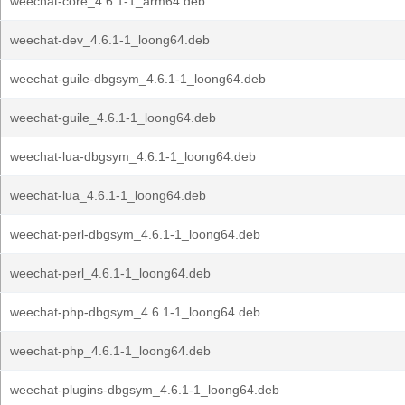
weechat-core_4.6.1-1_arm64.deb
weechat-dev_4.6.1-1_loong64.deb
weechat-guile-dbgsym_4.6.1-1_loong64.deb
weechat-guile_4.6.1-1_loong64.deb
weechat-lua-dbgsym_4.6.1-1_loong64.deb
weechat-lua_4.6.1-1_loong64.deb
weechat-perl-dbgsym_4.6.1-1_loong64.deb
weechat-perl_4.6.1-1_loong64.deb
weechat-php-dbgsym_4.6.1-1_loong64.deb
weechat-php_4.6.1-1_loong64.deb
weechat-plugins-dbgsym_4.6.1-1_loong64.deb