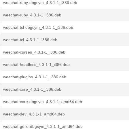
weechat-ruby-dbgsym_4.3.1-1_i386.deb
weechat-ruby_4.3.1-1_i386.deb
weechat-tcl-dbgsym_4.3.1-1_i386.deb
weechat-tcl_4.3.1-1_i386.deb
weechat-curses_4.3.1-1_i386.deb
weechat-headless_4.3.1-1_i386.deb
weechat-plugins_4.3.1-1_i386.deb
weechat-core_4.3.1-1_i386.deb
weechat-core-dbgsym_4.3.1-1_amd64.deb
weechat-dev_4.3.1-1_amd64.deb
weechat-guile-dbgsym_4.3.1-1_amd64.deb