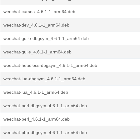
weechat-curses_4.6.1-1_arm64.deb
weechat-dev_4.6.1-1_arm64.deb
weechat-guile-dbgsym_4.6.1-1_arm64.deb
weechat-guile_4.6.1-1_arm64.deb
weechat-headless-dbgsym_4.6.1-1_arm64.deb
weechat-lua-dbgsym_4.6.1-1_arm64.deb
weechat-lua_4.6.1-1_arm64.deb
weechat-perl-dbgsym_4.6.1-1_arm64.deb
weechat-perl_4.6.1-1_arm64.deb
weechat-php-dbgsym_4.6.1-1_arm64.deb