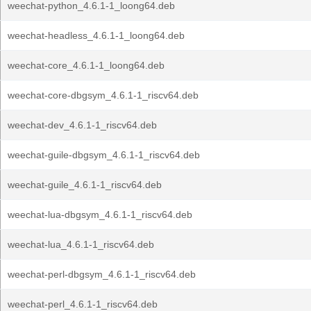
weechat-python_4.6.1-1_loong64.deb
weechat-headless_4.6.1-1_loong64.deb
weechat-core_4.6.1-1_loong64.deb
weechat-core-dbgsym_4.6.1-1_riscv64.deb
weechat-dev_4.6.1-1_riscv64.deb
weechat-guile-dbgsym_4.6.1-1_riscv64.deb
weechat-guile_4.6.1-1_riscv64.deb
weechat-lua-dbgsym_4.6.1-1_riscv64.deb
weechat-lua_4.6.1-1_riscv64.deb
weechat-perl-dbgsym_4.6.1-1_riscv64.deb
weechat-perl_4.6.1-1_riscv64.deb