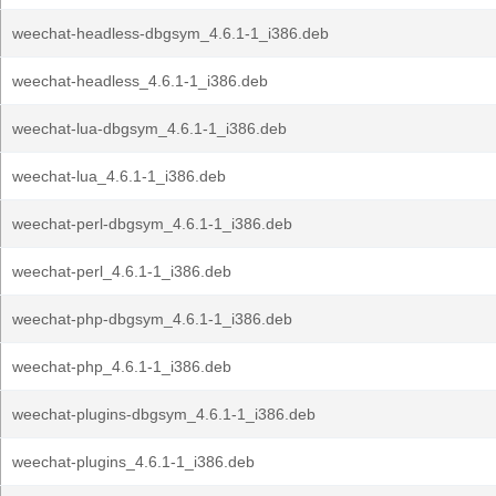
weechat-headless-dbgsym_4.6.1-1_i386.deb
weechat-headless_4.6.1-1_i386.deb
weechat-lua-dbgsym_4.6.1-1_i386.deb
weechat-lua_4.6.1-1_i386.deb
weechat-perl-dbgsym_4.6.1-1_i386.deb
weechat-perl_4.6.1-1_i386.deb
weechat-php-dbgsym_4.6.1-1_i386.deb
weechat-php_4.6.1-1_i386.deb
weechat-plugins-dbgsym_4.6.1-1_i386.deb
weechat-plugins_4.6.1-1_i386.deb