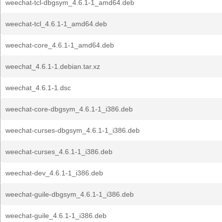
weechat-tcl-dbgsym_4.6.1-1_amd64.deb
weechat-tcl_4.6.1-1_amd64.deb
weechat-core_4.6.1-1_amd64.deb
weechat_4.6.1-1.debian.tar.xz
weechat_4.6.1-1.dsc
weechat-core-dbgsym_4.6.1-1_i386.deb
weechat-curses-dbgsym_4.6.1-1_i386.deb
weechat-curses_4.6.1-1_i386.deb
weechat-dev_4.6.1-1_i386.deb
weechat-guile-dbgsym_4.6.1-1_i386.deb
weechat-guile_4.6.1-1_i386.deb