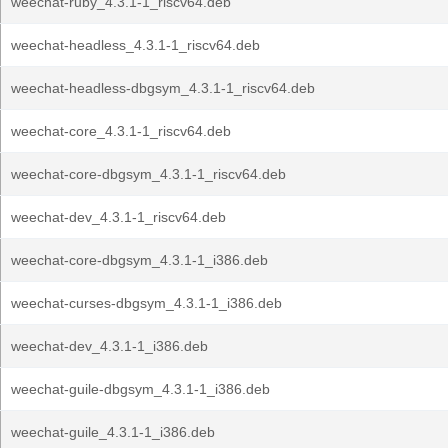
weechat-ruby_4.3.1-1_riscv64.deb
weechat-headless_4.3.1-1_riscv64.deb
weechat-headless-dbgsym_4.3.1-1_riscv64.deb
weechat-core_4.3.1-1_riscv64.deb
weechat-core-dbgsym_4.3.1-1_riscv64.deb
weechat-dev_4.3.1-1_riscv64.deb
weechat-core-dbgsym_4.3.1-1_i386.deb
weechat-curses-dbgsym_4.3.1-1_i386.deb
weechat-dev_4.3.1-1_i386.deb
weechat-guile-dbgsym_4.3.1-1_i386.deb
weechat-guile_4.3.1-1_i386.deb