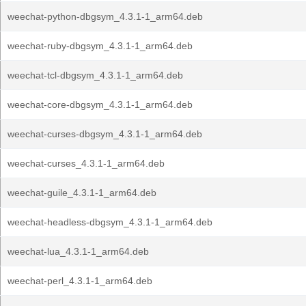
weechat-python-dbgsym_4.3.1-1_arm64.deb
weechat-ruby-dbgsym_4.3.1-1_arm64.deb
weechat-tcl-dbgsym_4.3.1-1_arm64.deb
weechat-core-dbgsym_4.3.1-1_arm64.deb
weechat-curses-dbgsym_4.3.1-1_arm64.deb
weechat-curses_4.3.1-1_arm64.deb
weechat-guile_4.3.1-1_arm64.deb
weechat-headless-dbgsym_4.3.1-1_arm64.deb
weechat-lua_4.3.1-1_arm64.deb
weechat-perl_4.3.1-1_arm64.deb