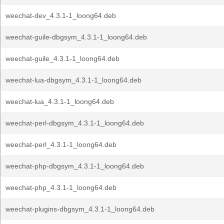
weechat-dev_4.3.1-1_loong64.deb
weechat-guile-dbgsym_4.3.1-1_loong64.deb
weechat-guile_4.3.1-1_loong64.deb
weechat-lua-dbgsym_4.3.1-1_loong64.deb
weechat-lua_4.3.1-1_loong64.deb
weechat-perl-dbgsym_4.3.1-1_loong64.deb
weechat-perl_4.3.1-1_loong64.deb
weechat-php-dbgsym_4.3.1-1_loong64.deb
weechat-php_4.3.1-1_loong64.deb
weechat-plugins-dbgsym_4.3.1-1_loong64.deb