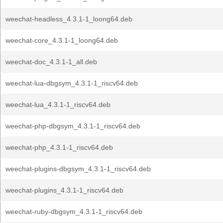
weechat-headless_4.3.1-1_loong64.deb
weechat-core_4.3.1-1_loong64.deb
weechat-doc_4.3.1-1_all.deb
weechat-lua-dbgsym_4.3.1-1_riscv64.deb
weechat-lua_4.3.1-1_riscv64.deb
weechat-php-dbgsym_4.3.1-1_riscv64.deb
weechat-php_4.3.1-1_riscv64.deb
weechat-plugins-dbgsym_4.3.1-1_riscv64.deb
weechat-plugins_4.3.1-1_riscv64.deb
weechat-ruby-dbgsym_4.3.1-1_riscv64.deb