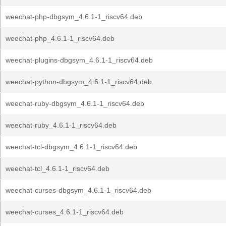
weechat-php-dbgsym_4.6.1-1_riscv64.deb
weechat-php_4.6.1-1_riscv64.deb
weechat-plugins-dbgsym_4.6.1-1_riscv64.deb
weechat-python-dbgsym_4.6.1-1_riscv64.deb
weechat-ruby-dbgsym_4.6.1-1_riscv64.deb
weechat-ruby_4.6.1-1_riscv64.deb
weechat-tcl-dbgsym_4.6.1-1_riscv64.deb
weechat-tcl_4.6.1-1_riscv64.deb
weechat-curses-dbgsym_4.6.1-1_riscv64.deb
weechat-curses_4.6.1-1_riscv64.deb