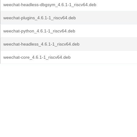
weechat-headless-dbgsym_4.6.1-1_riscv64.deb
weechat-plugins_4.6.1-1_riscv64.deb
weechat-python_4.6.1-1_riscv64.deb
weechat-headless_4.6.1-1_riscv64.deb
weechat-core_4.6.1-1_riscv64.deb