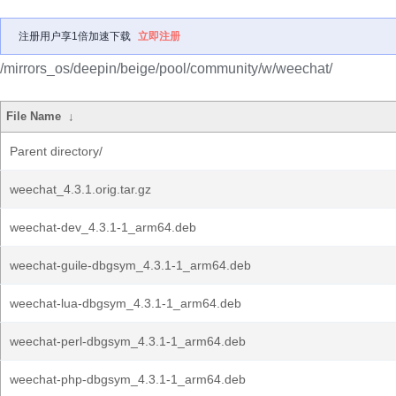
注册用户享1倍加速下载
立即注册
/mirrors_os/deepin/beige/pool/community/w/weechat/
File Name
↓
Parent directory/
weechat_4.3.1.orig.tar.gz
weechat-dev_4.3.1-1_arm64.deb
weechat-guile-dbgsym_4.3.1-1_arm64.deb
weechat-lua-dbgsym_4.3.1-1_arm64.deb
weechat-perl-dbgsym_4.3.1-1_arm64.deb
weechat-php-dbgsym_4.3.1-1_arm64.deb