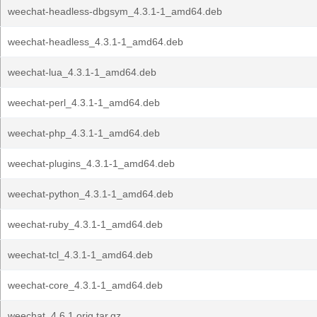
weechat-headless-dbgsym_4.3.1-1_amd64.deb
weechat-headless_4.3.1-1_amd64.deb
weechat-lua_4.3.1-1_amd64.deb
weechat-perl_4.3.1-1_amd64.deb
weechat-php_4.3.1-1_amd64.deb
weechat-plugins_4.3.1-1_amd64.deb
weechat-python_4.3.1-1_amd64.deb
weechat-ruby_4.3.1-1_amd64.deb
weechat-tcl_4.3.1-1_amd64.deb
weechat-core_4.3.1-1_amd64.deb
weechat_4.6.1.orig.tar.gz