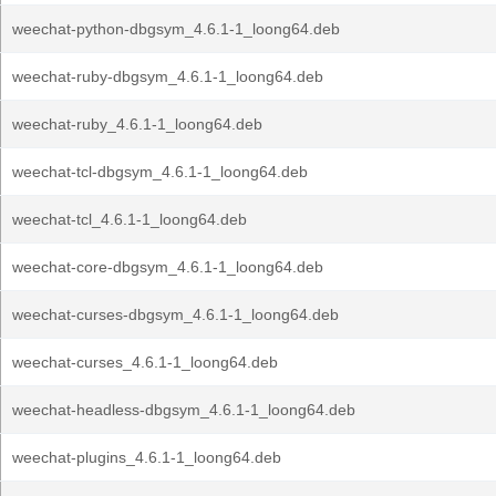
weechat-python-dbgsym_4.6.1-1_loong64.deb
weechat-ruby-dbgsym_4.6.1-1_loong64.deb
weechat-ruby_4.6.1-1_loong64.deb
weechat-tcl-dbgsym_4.6.1-1_loong64.deb
weechat-tcl_4.6.1-1_loong64.deb
weechat-core-dbgsym_4.6.1-1_loong64.deb
weechat-curses-dbgsym_4.6.1-1_loong64.deb
weechat-curses_4.6.1-1_loong64.deb
weechat-headless-dbgsym_4.6.1-1_loong64.deb
weechat-plugins_4.6.1-1_loong64.deb