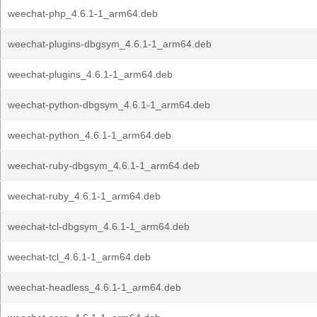
weechat-php_4.6.1-1_arm64.deb
weechat-plugins-dbgsym_4.6.1-1_arm64.deb
weechat-plugins_4.6.1-1_arm64.deb
weechat-python-dbgsym_4.6.1-1_arm64.deb
weechat-python_4.6.1-1_arm64.deb
weechat-ruby-dbgsym_4.6.1-1_arm64.deb
weechat-ruby_4.6.1-1_arm64.deb
weechat-tcl-dbgsym_4.6.1-1_arm64.deb
weechat-tcl_4.6.1-1_arm64.deb
weechat-headless_4.6.1-1_arm64.deb