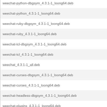
weechat-python-dbgsym_4.3.1-1_loong64.deb
weechat-python_4.3.1-1_loong64.deb
weechat-ruby-dbgsym_4.3.1-1_loong64.deb
weechat-ruby_4.3.1-1_loong64.deb
weechat-tcl-dbgsym_4.3.1-1_loong64.deb
weechat-tcl_4.3.1-1_loong64.deb
weechat_4.3.1-1_all.deb
weechat-curses-dbgsym_4.3.1-1_loong64.deb
weechat-curses_4.3.1-1_loong64.deb
weechat-headless-dbgsym_4.3.1-1_loong64.deb
weechat-plugins_4.3.1-1_loong64.deb