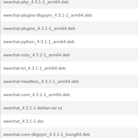
weechat-php_4.3.1-1_arm64.deb
weechat-plugins-dbgsym_4.3.1-1_arm64.deb
weechat-plugins_4.3.1-1_arm64.deb
weechat-python_4.3.1-1_arm64.deb
weechat-ruby_4.3.1-1_arm64.deb
weechat-tcl_4.3.1-1_arm64.deb
weechat-headless_4.3.1-1_arm64.deb
weechat-core_4.3.1-1_arm64.deb
weechat_4.3.1-1.debian.tar.xz
weechat_4.3.1-1.dsc
weechat-core-dbgsym_4.3.1-1_loong64.deb