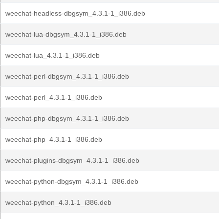
weechat-headless-dbgsym_4.3.1-1_i386.deb
weechat-lua-dbgsym_4.3.1-1_i386.deb
weechat-lua_4.3.1-1_i386.deb
weechat-perl-dbgsym_4.3.1-1_i386.deb
weechat-perl_4.3.1-1_i386.deb
weechat-php-dbgsym_4.3.1-1_i386.deb
weechat-php_4.3.1-1_i386.deb
weechat-plugins-dbgsym_4.3.1-1_i386.deb
weechat-python-dbgsym_4.3.1-1_i386.deb
weechat-python_4.3.1-1_i386.deb