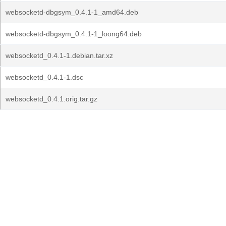
websocketd-dbgsym_0.4.1-1_amd64.deb
websocketd-dbgsym_0.4.1-1_loong64.deb
websocketd_0.4.1-1.debian.tar.xz
websocketd_0.4.1-1.dsc
websocketd_0.4.1.orig.tar.gz