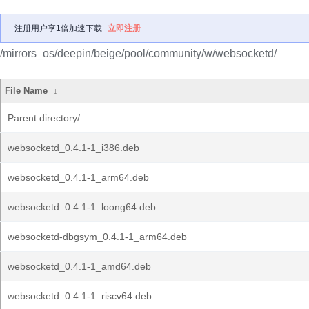
注册用户享1倍加速下载
立即注册
/mirrors_os/deepin/beige/pool/community/w/websocketd/
File Name
↓
Parent directory/
websocketd_0.4.1-1_i386.deb
websocketd_0.4.1-1_arm64.deb
websocketd_0.4.1-1_loong64.deb
websocketd-dbgsym_0.4.1-1_arm64.deb
websocketd_0.4.1-1_amd64.deb
websocketd_0.4.1-1_riscv64.deb