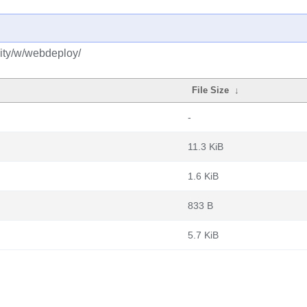
ity/w/webdeploy/
File Size
↓
-
11.3 KiB
1.6 KiB
833 B
5.7 KiB