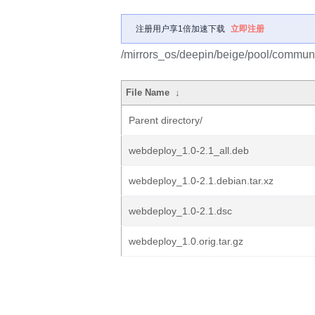
注册用户享1倍加速下载
立即注册
/mirrors_os/deepin/beige/pool/commun
File Name
↓
Parent directory/
webdeploy_1.0-2.1_all.deb
webdeploy_1.0-2.1.debian.tar.xz
webdeploy_1.0-2.1.dsc
webdeploy_1.0.orig.tar.gz