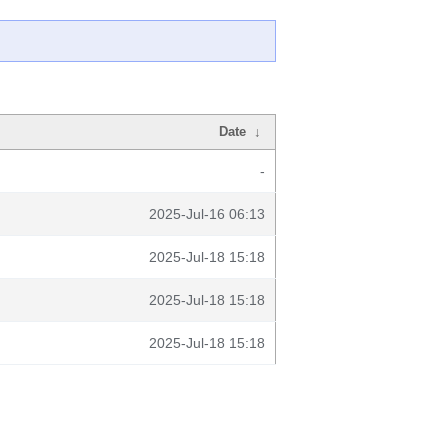
Date
↓
-
2025-Jul-16 06:13
2025-Jul-18 15:18
2025-Jul-18 15:18
2025-Jul-18 15:18