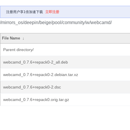
注册用户享1倍加速下载
立即注册
/mirrors_os/deepin/beige/pool/community/w/webcamd/
File Name
↓
Parent directory/
webcamd_0.7.6+repack0-2_all.deb
webcamd_0.7.6+repack0-2.debian.tar.xz
webcamd_0.7.6+repack0-2.dsc
webcamd_0.7.6+repack0.orig.tar.gz