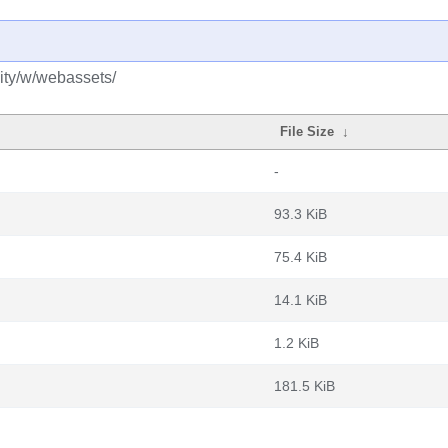
ity/w/webassets/
File Size
↓
-
93.3 KiB
75.4 KiB
14.1 KiB
1.2 KiB
181.5 KiB