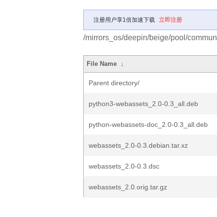
注册用户享1倍加速下载
立即注册
/mirrors_os/deepin/beige/pool/commun
File Name
↓
Parent directory/
python3-webassets_2.0-0.3_all.deb
python-webassets-doc_2.0-0.3_all.deb
webassets_2.0-0.3.debian.tar.xz
webassets_2.0-0.3.dsc
webassets_2.0.orig.tar.gz