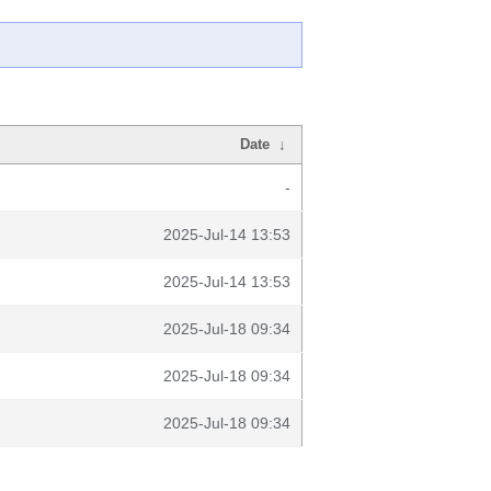
Date
↓
-
2025-Jul-14 13:53
2025-Jul-14 13:53
2025-Jul-18 09:34
2025-Jul-18 09:34
2025-Jul-18 09:34