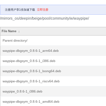
注册用户享1倍加速下载
立即注册
/mirrors_os/deepin/beige/pool/community/w/waypipe/
File Name
↓
Parent directory/
waypipe-dbgsym_0.8.6-1_arm64.deb
waypipe-dbgsym_0.8.6-1_i386.deb
waypipe-dbgsym_0.8.6-1_loong64.deb
waypipe-dbgsym_0.8.6-1_riscv64.deb
waypipe_0.8.6-1_i386.deb
waypipe-dbgsym_0.8.6-1_amd64.deb