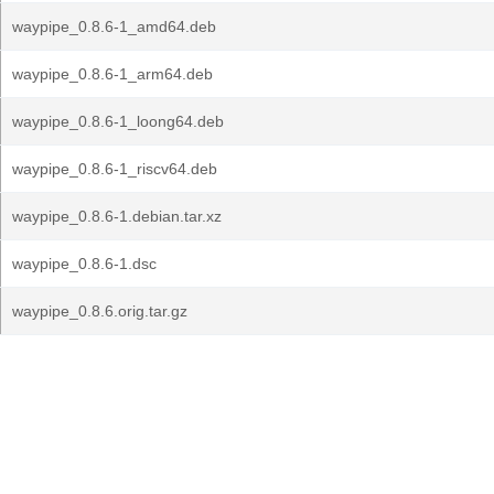
waypipe_0.8.6-1_amd64.deb
waypipe_0.8.6-1_arm64.deb
waypipe_0.8.6-1_loong64.deb
waypipe_0.8.6-1_riscv64.deb
waypipe_0.8.6-1.debian.tar.xz
waypipe_0.8.6-1.dsc
waypipe_0.8.6.orig.tar.gz