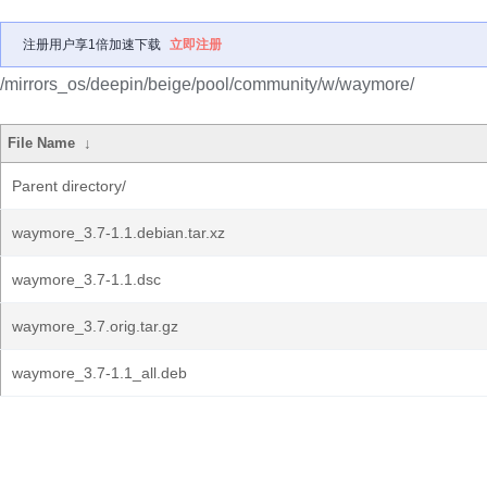
注册用户享1倍加速下载
立即注册
/mirrors_os/deepin/beige/pool/community/w/waymore/
File Name
↓
Parent directory/
waymore_3.7-1.1.debian.tar.xz
waymore_3.7-1.1.dsc
waymore_3.7.orig.tar.gz
waymore_3.7-1.1_all.deb