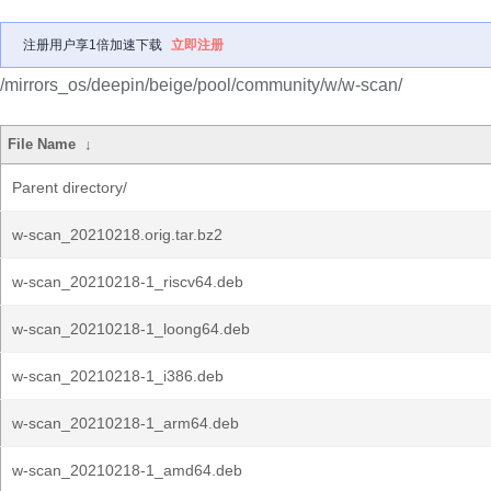
注册用户享1倍加速下载
立即注册
/mirrors_os/deepin/beige/pool/community/w/w-scan/
File Name
↓
Parent directory/
w-scan_20210218.orig.tar.bz2
w-scan_20210218-1_riscv64.deb
w-scan_20210218-1_loong64.deb
w-scan_20210218-1_i386.deb
w-scan_20210218-1_arm64.deb
w-scan_20210218-1_amd64.deb