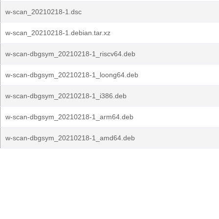
w-scan_20210218-1.dsc
w-scan_20210218-1.debian.tar.xz
w-scan-dbgsym_20210218-1_riscv64.deb
w-scan-dbgsym_20210218-1_loong64.deb
w-scan-dbgsym_20210218-1_i386.deb
w-scan-dbgsym_20210218-1_arm64.deb
w-scan-dbgsym_20210218-1_amd64.deb