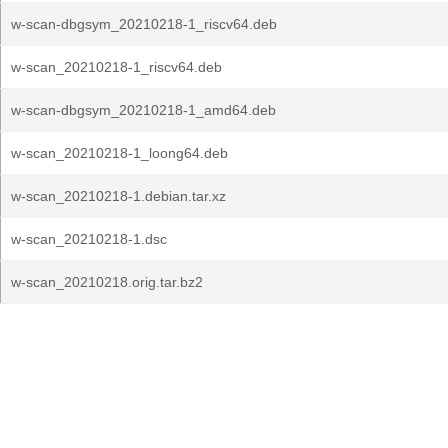
w-scan-dbgsym_20210218-1_riscv64.deb
w-scan_20210218-1_riscv64.deb
w-scan-dbgsym_20210218-1_amd64.deb
w-scan_20210218-1_loong64.deb
w-scan_20210218-1.debian.tar.xz
w-scan_20210218-1.dsc
w-scan_20210218.orig.tar.bz2