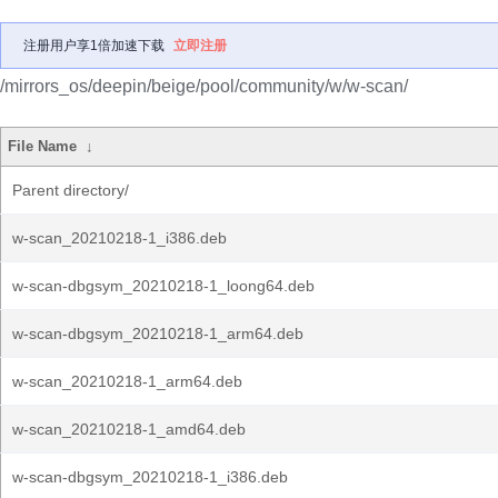
注册用户享1倍加速下载
立即注册
/mirrors_os/deepin/beige/pool/community/w/w-scan/
File Name
↓
Parent directory/
w-scan_20210218-1_i386.deb
w-scan-dbgsym_20210218-1_loong64.deb
w-scan-dbgsym_20210218-1_arm64.deb
w-scan_20210218-1_arm64.deb
w-scan_20210218-1_amd64.deb
w-scan-dbgsym_20210218-1_i386.deb