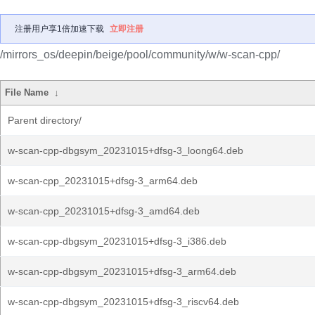
注册用户享1倍加速下载
立即注册
/mirrors_os/deepin/beige/pool/community/w/w-scan-cpp/
File Name
↓
Parent directory/
w-scan-cpp-dbgsym_20231015+dfsg-3_loong64.deb
w-scan-cpp_20231015+dfsg-3_arm64.deb
w-scan-cpp_20231015+dfsg-3_amd64.deb
w-scan-cpp-dbgsym_20231015+dfsg-3_i386.deb
w-scan-cpp-dbgsym_20231015+dfsg-3_arm64.deb
w-scan-cpp-dbgsym_20231015+dfsg-3_riscv64.deb