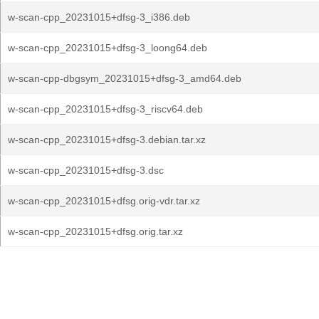
w-scan-cpp_20231015+dfsg-3_i386.deb
w-scan-cpp_20231015+dfsg-3_loong64.deb
w-scan-cpp-dbgsym_20231015+dfsg-3_amd64.deb
w-scan-cpp_20231015+dfsg-3_riscv64.deb
w-scan-cpp_20231015+dfsg-3.debian.tar.xz
w-scan-cpp_20231015+dfsg-3.dsc
w-scan-cpp_20231015+dfsg.orig-vdr.tar.xz
w-scan-cpp_20231015+dfsg.orig.tar.xz