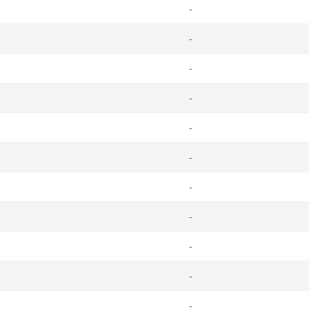
-
-
-
-
-
-
-
-
-
-
-