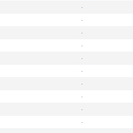
-
-
-
-
-
-
-
-
-
-