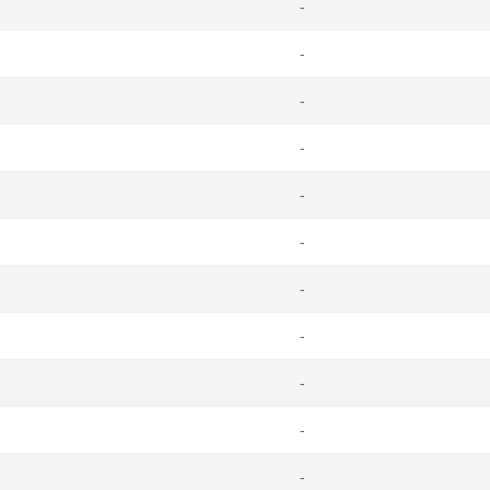
-
-
-
-
-
-
-
-
-
-
-