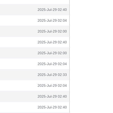
2025-Jul-29 02:40
2025-Jul-29 02:04
2025-Jul-29 02:00
2025-Jul-29 02:40
2025-Jul-29 02:00
2025-Jul-29 02:04
2025-Jul-29 02:33
2025-Jul-29 02:04
2025-Jul-29 02:40
2025-Jul-29 02:40