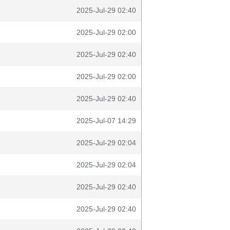
2025-Jul-29 02:40
2025-Jul-29 02:00
2025-Jul-29 02:40
2025-Jul-29 02:00
2025-Jul-29 02:40
2025-Jul-07 14:29
2025-Jul-29 02:04
2025-Jul-29 02:04
2025-Jul-29 02:40
2025-Jul-29 02:40