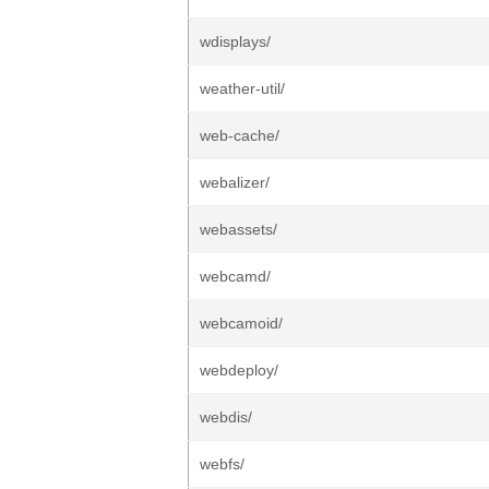
wdisplays/
weather-util/
web-cache/
webalizer/
webassets/
webcamd/
webcamoid/
webdeploy/
webdis/
webfs/