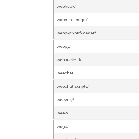
webhook/
webmin-xmlrpc/
webp-pixbuf-loader/
webpy/
websocketd/
weechat/
weechat-scripts/
weevely/
weex/
wego/