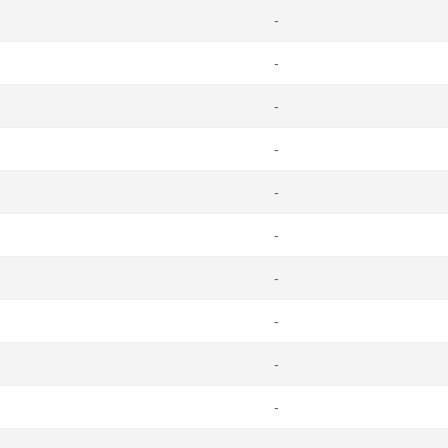
-
-
-
-
-
-
-
-
-
-