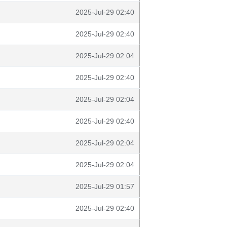
2025-Jul-29 02:40
2025-Jul-29 02:40
2025-Jul-29 02:04
2025-Jul-29 02:40
2025-Jul-29 02:04
2025-Jul-29 02:40
2025-Jul-29 02:04
2025-Jul-29 02:04
2025-Jul-29 01:57
2025-Jul-29 02:40