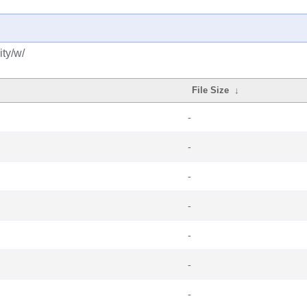
ty/w/
File Size
↓
-
-
-
-
-
-
-