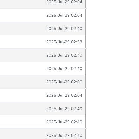
2025-Jul-29 02:04
2025-Jul-29 02:04
2025-Jul-29 02:40
2025-Jul-29 02:33
2025-Jul-29 02:40
2025-Jul-29 02:40
2025-Jul-29 02:00
2025-Jul-29 02:04
2025-Jul-29 02:40
2025-Jul-29 02:40
2025-Jul-29 02:40