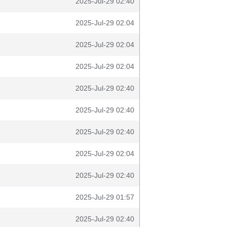
2025-Jul-29 02:40
2025-Jul-29 02:04
2025-Jul-29 02:04
2025-Jul-29 02:04
2025-Jul-29 02:40
2025-Jul-29 02:40
2025-Jul-29 02:40
2025-Jul-29 02:04
2025-Jul-29 02:40
2025-Jul-29 01:57
2025-Jul-29 02:40