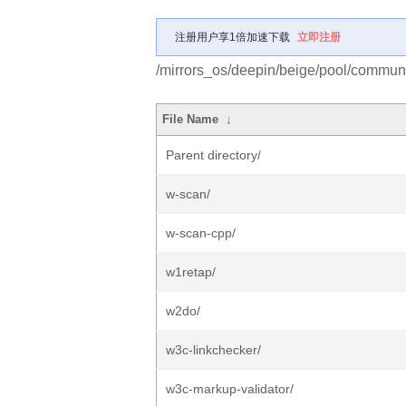
注册用户享1倍加速下载
立即注册
/mirrors_os/deepin/beige/pool/communi
File Name
↓
Parent directory/
w-scan/
w-scan-cpp/
w1retap/
w2do/
w3c-linkchecker/
w3c-markup-validator/