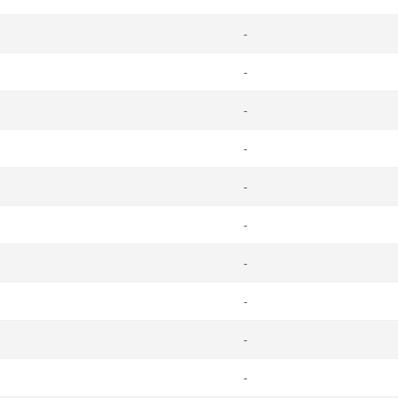
-
-
-
-
-
-
-
-
-
-