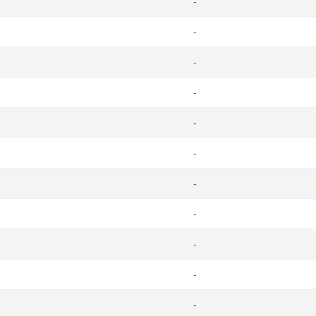
-
-
-
-
-
-
-
-
-
-
-