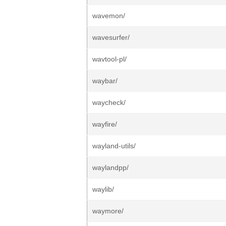
wavemon/
wavesurfer/
wavtool-pl/
waybar/
waycheck/
wayfire/
wayland-utils/
waylandpp/
waylib/
waymore/