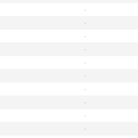
-
-
-
-
-
-
-
-
-
-