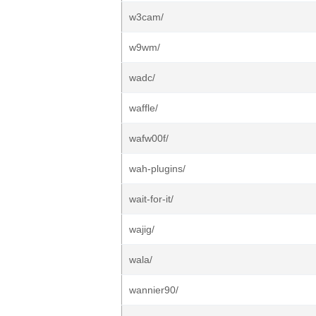
w3cam/
w9wm/
wadc/
waffle/
wafw00f/
wah-plugins/
wait-for-it/
wajig/
wala/
wannier90/