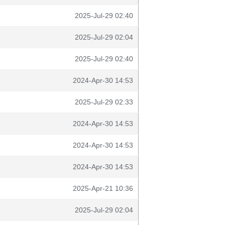
2025-Jul-29 02:40
2025-Jul-29 02:04
2025-Jul-29 02:40
2024-Apr-30 14:53
2025-Jul-29 02:33
2024-Apr-30 14:53
2024-Apr-30 14:53
2024-Apr-30 14:53
2025-Apr-21 10:36
2025-Jul-29 02:04