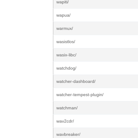
wapiti/
wapua/
warmux/
wasistlos/
wasix-libc/
watchdog/
watcher-dashboard/
watcher-tempest-plugin/
watchman/
wav2cdr/
wavbreaker/