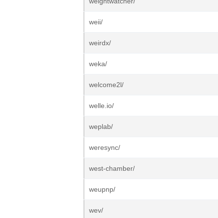
weightwatcher/
weii/
weirdx/
weka/
welcome2l/
welle.io/
weplab/
weresync/
west-chamber/
weupnp/
wev/