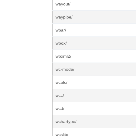
wayout/
waypipe/
wbar/
wbox/
wbxml2/
wc-mode/
wcalc/
wcc/
wcd/
wchartype/
wcslib/