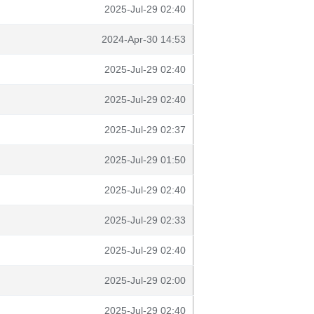
2025-Jul-29 02:40
2024-Apr-30 14:53
2025-Jul-29 02:40
2025-Jul-29 02:40
2025-Jul-29 02:37
2025-Jul-29 01:50
2025-Jul-29 02:40
2025-Jul-29 02:33
2025-Jul-29 02:40
2025-Jul-29 02:00
2025-Jul-29 02:40