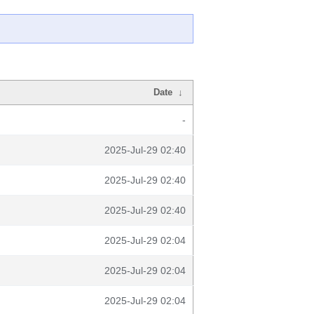
Date
↓
-
2025-Jul-29 02:40
2025-Jul-29 02:40
2025-Jul-29 02:40
2025-Jul-29 02:04
2025-Jul-29 02:04
2025-Jul-29 02:04