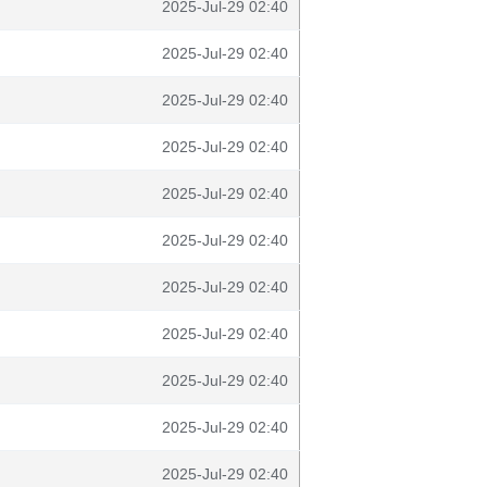
2025-Jul-29 02:40
2025-Jul-29 02:40
2025-Jul-29 02:40
2025-Jul-29 02:40
2025-Jul-29 02:40
2025-Jul-29 02:40
2025-Jul-29 02:40
2025-Jul-29 02:40
2025-Jul-29 02:40
2025-Jul-29 02:40
2025-Jul-29 02:40