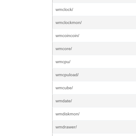
wmclock/
wmclockmon/
wmcoincoin/
wmcore/
wmcpu/
wmcpuload/
wmcube/
wmdate/
wmdiskmon/
wmdrawer/