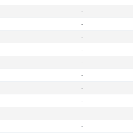
-
-
-
-
-
-
-
-
-
-