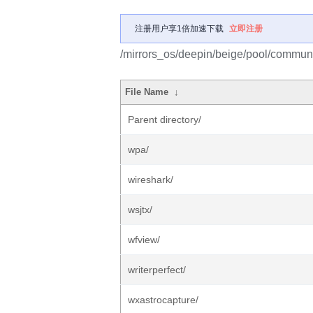
注册用户享1倍加速下载
立即注册
/mirrors_os/deepin/beige/pool/communi
File Name
↓
Parent directory/
wpa/
wireshark/
wsjtx/
wfview/
writerperfect/
wxastrocapture/