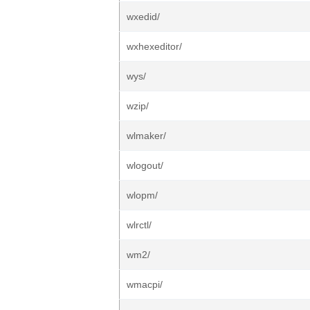
wxedid/
wxhexeditor/
wys/
wzip/
wlmaker/
wlogout/
wlopm/
wlrctl/
wm2/
wmacpi/