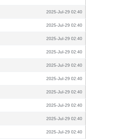
2025-Jul-29 02:40
2025-Jul-29 02:40
2025-Jul-29 02:40
2025-Jul-29 02:40
2025-Jul-29 02:40
2025-Jul-29 02:40
2025-Jul-29 02:40
2025-Jul-29 02:40
2025-Jul-29 02:40
2025-Jul-29 02:40