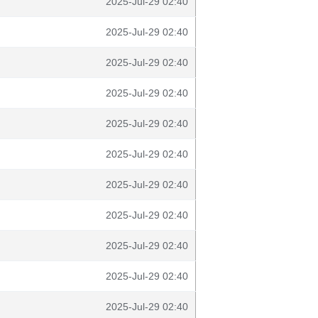
2025-Jul-29 02:40
2025-Jul-29 02:40
2025-Jul-29 02:40
2025-Jul-29 02:40
2025-Jul-29 02:40
2025-Jul-29 02:40
2025-Jul-29 02:40
2025-Jul-29 02:40
2025-Jul-29 02:40
2025-Jul-29 02:40
2025-Jul-29 02:40