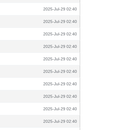
2025-Jul-29 02:40
2025-Jul-29 02:40
2025-Jul-29 02:40
2025-Jul-29 02:40
2025-Jul-29 02:40
2025-Jul-29 02:40
2025-Jul-29 02:40
2025-Jul-29 02:40
2025-Jul-29 02:40
2025-Jul-29 02:40