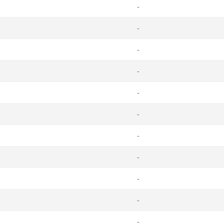
-
-
-
-
-
-
-
-
-
-
-