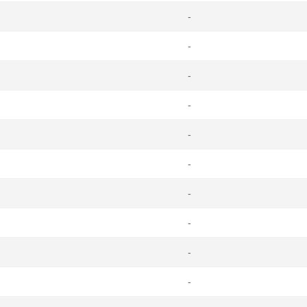
-
-
-
-
-
-
-
-
-
-