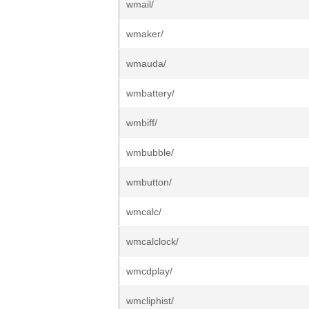
wmail/
wmaker/
wmauda/
wmbattery/
wmbiff/
wmbubble/
wmbutton/
wmcalc/
wmcalclock/
wmcdplay/
wmcliphist/