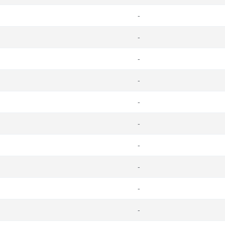
-
-
-
-
-
-
-
-
-
-