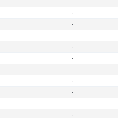
-
-
-
-
-
-
-
-
-
-
-