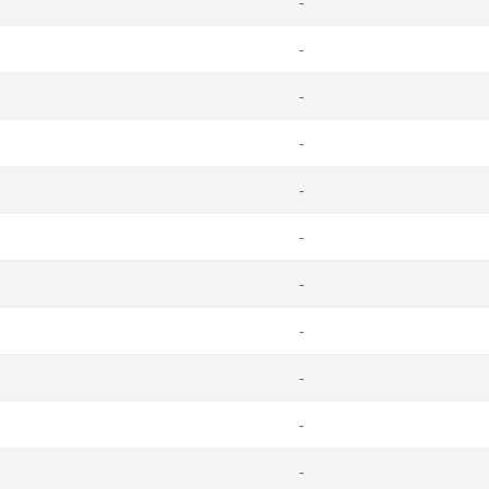
-
-
-
-
-
-
-
-
-
-
-