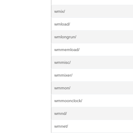
wmix/
wmload/
wmlongrun/
wmmemload/
wmmisc/
wmmixer/
wmmon/
wmmoonclock/
wmnd/
wmnet/