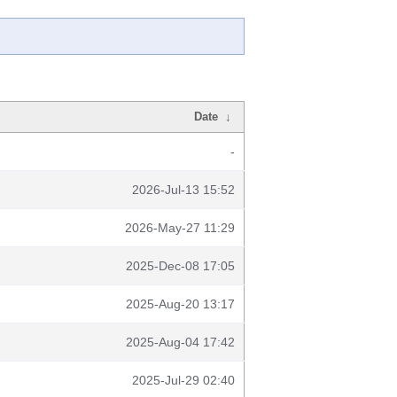
Date
↓
-
2026-Jul-13 15:52
2026-May-27 11:29
2025-Dec-08 17:05
2025-Aug-20 13:17
2025-Aug-04 17:42
2025-Jul-29 02:40