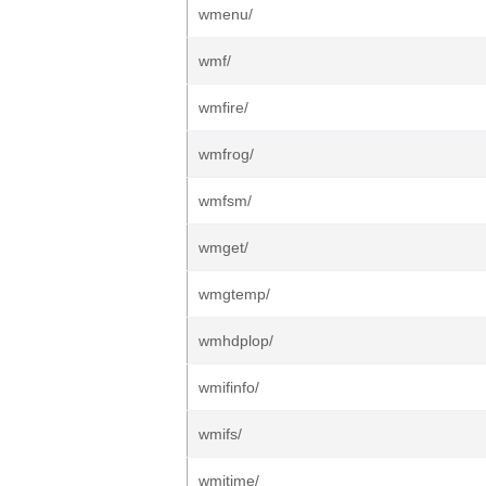
wmenu/
wmf/
wmfire/
wmfrog/
wmfsm/
wmget/
wmgtemp/
wmhdplop/
wmifinfo/
wmifs/
wmitime/