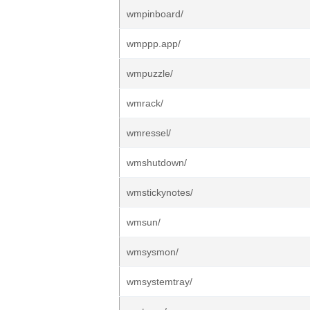
wmpinboard/
wmppp.app/
wmpuzzle/
wmrack/
wmressel/
wmshutdown/
wmstickynotes/
wmsun/
wmsysmon/
wmsystemtray/