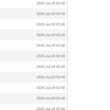
2025-Jul-29 02:40
2025-Jul-29 02:40
2025-Jul-29 02:40
2025-Jul-29 02:40
2025-Jul-29 02:40
2025-Jul-29 02:40
2025-Jul-29 02:40
2025-Jul-29 02:40
2025-Jul-29 02:40
2025-Jul-29 02:40
2025-Jul-29 02:40