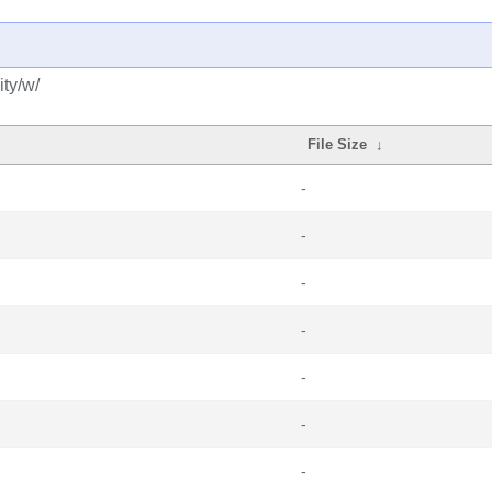
ty/w/
File Size
↓
-
-
-
-
-
-
-