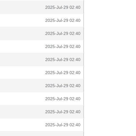
2025-Jul-29 02:40
2025-Jul-29 02:40
2025-Jul-29 02:40
2025-Jul-29 02:40
2025-Jul-29 02:40
2025-Jul-29 02:40
2025-Jul-29 02:40
2025-Jul-29 02:40
2025-Jul-29 02:40
2025-Jul-29 02:40