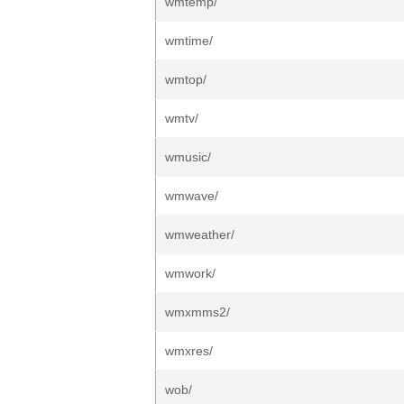
wmtemp/
wmtime/
wmtop/
wmtv/
wmusic/
wmwave/
wmweather/
wmwork/
wmxmms2/
wmxres/
wob/