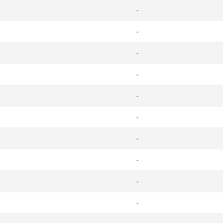
-
-
-
-
-
-
-
-
-
-