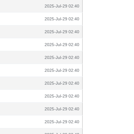
2025-Jul-29 02:40
2025-Jul-29 02:40
2025-Jul-29 02:40
2025-Jul-29 02:40
2025-Jul-29 02:40
2025-Jul-29 02:40
2025-Jul-29 02:40
2025-Jul-29 02:40
2025-Jul-29 02:40
2025-Jul-29 02:40