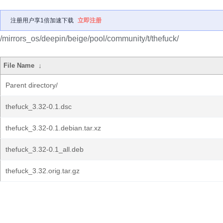
注册用户享1倍加速下载
立即注册
/mirrors_os/deepin/beige/pool/community/t/thefuck/
File Name
↓
Parent directory/
thefuck_3.32-0.1.dsc
thefuck_3.32-0.1.debian.tar.xz
thefuck_3.32-0.1_all.deb
thefuck_3.32.orig.tar.gz