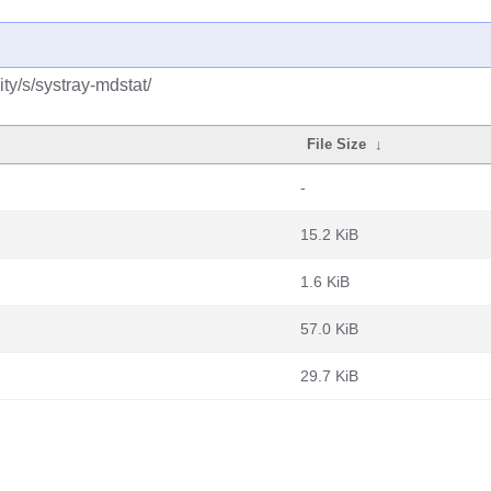
y/s/systray-mdstat/
File Size
↓
-
15.2 KiB
1.6 KiB
57.0 KiB
29.7 KiB