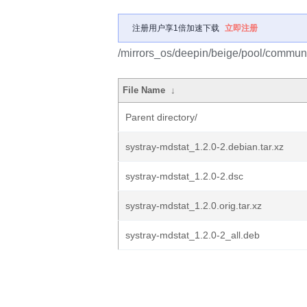
注册用户享1倍加速下载
立即注册
/mirrors_os/deepin/beige/pool/communit
File Name
↓
Parent directory/
systray-mdstat_1.2.0-2.debian.tar.xz
systray-mdstat_1.2.0-2.dsc
systray-mdstat_1.2.0.orig.tar.xz
systray-mdstat_1.2.0-2_all.deb