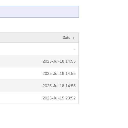
Date
↓
-
2025-Jul-18 14:55
2025-Jul-18 14:55
2025-Jul-18 14:55
2025-Jul-15 23:52