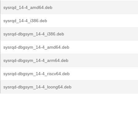
sysrqd_14-4_amd64.deb
sysrqd_14-4_i386.deb
sysrqd-dbgsym_14-4_i386.deb
sysrqd-dbgsym_14-4_amd64.deb
sysrqd-dbgsym_14-4_arm64.deb
sysrqd-dbgsym_14-4_riscv64.deb
sysrqd-dbgsym_14-4_loong64.deb