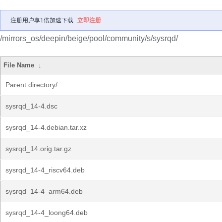
注册用户享1倍加速下载
立即注册
/mirrors_os/deepin/beige/pool/community/s/sysrqd/
File Name
↓
Parent directory/
sysrqd_14-4.dsc
sysrqd_14-4.debian.tar.xz
sysrqd_14.orig.tar.gz
sysrqd_14-4_riscv64.deb
sysrqd_14-4_arm64.deb
sysrqd_14-4_loong64.deb