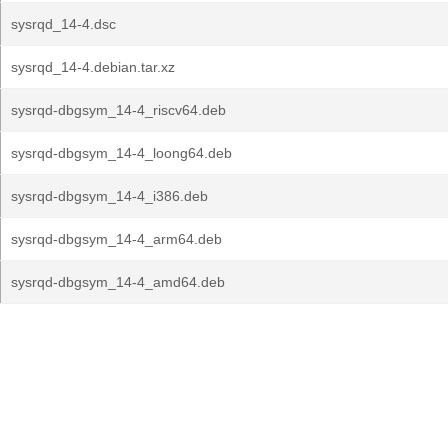
sysrqd_14-4.dsc
sysrqd_14-4.debian.tar.xz
sysrqd-dbgsym_14-4_riscv64.deb
sysrqd-dbgsym_14-4_loong64.deb
sysrqd-dbgsym_14-4_i386.deb
sysrqd-dbgsym_14-4_arm64.deb
sysrqd-dbgsym_14-4_amd64.deb