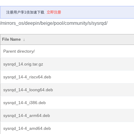
注册用户享1倍加速下载
立即注册
/mirrors_os/deepin/beige/pool/community/s/sysrqd/
File Name
↓
Parent directory/
sysrqd_14.orig.tar.gz
sysrqd_14-4_riscv64.deb
sysrqd_14-4_loong64.deb
sysrqd_14-4_i386.deb
sysrqd_14-4_arm64.deb
sysrqd_14-4_amd64.deb